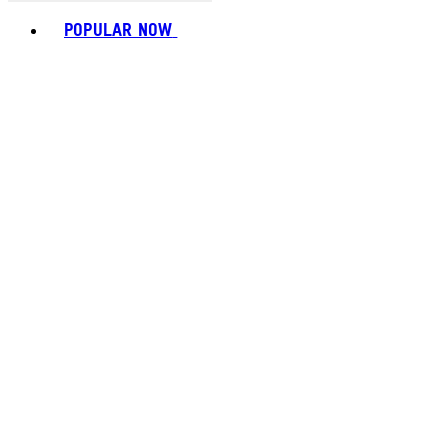
Toggle basket menu
POPULAR NOW