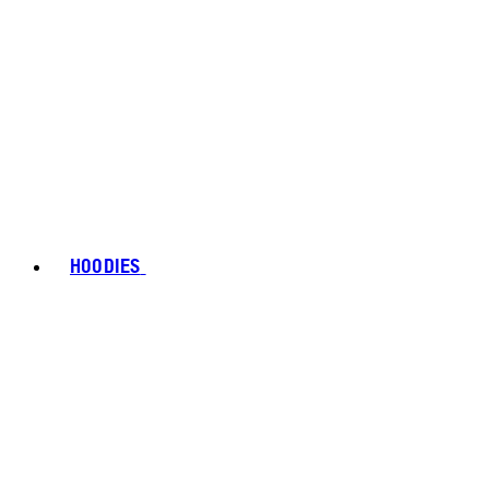
HOODIES