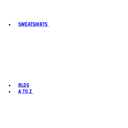
SWEATSHIRTS
BLOG
A TO Z