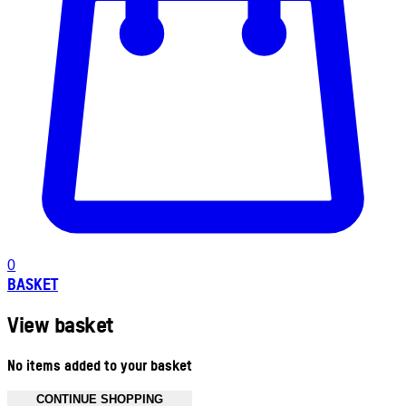
0
BASKET
View basket
No items added to your basket
CONTINUE SHOPPING