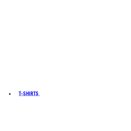
T-SHIRTS