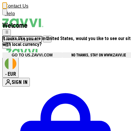
Contact Us
Help
Welcome
It looks like you are in United States, would you like to see our si
with local currency?
NO THANKS, STAY ON WWW.ZAVVI.IE
GO TO US.ZAVVI.COM
EUR
•
SIGN IN
Enter Account Menu