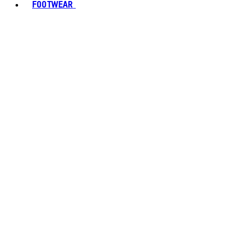
FOOTWEAR