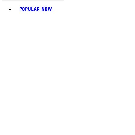
Toggle basket menu
POPULAR NOW