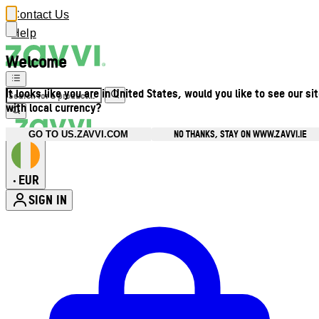
Contact Us
Help
Welcome
It looks like you are in United States, would you like to see our si
with local currency?
NO THANKS, STAY ON WWW.ZAVVI.IE
GO TO US.ZAVVI.COM
EUR
•
SIGN IN
Enter Account Menu