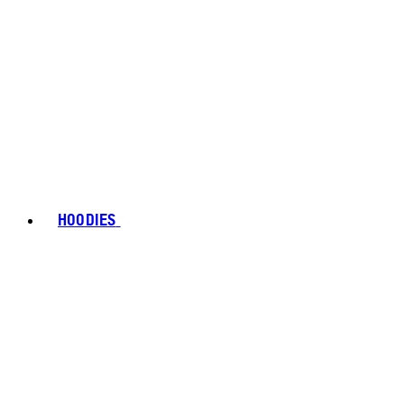
HOODIES