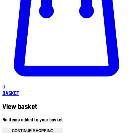
0
BASKET
View basket
No items added to your basket
CONTINUE SHOPPING