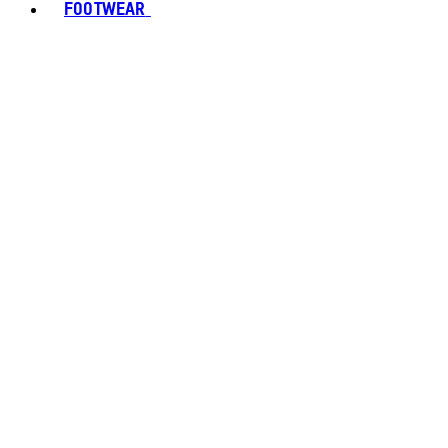
FOOTWEAR