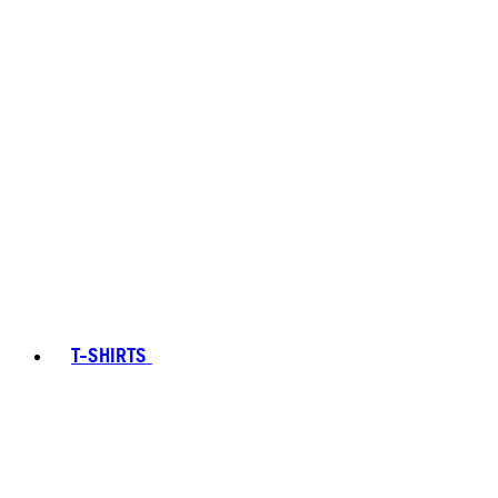
T-SHIRTS