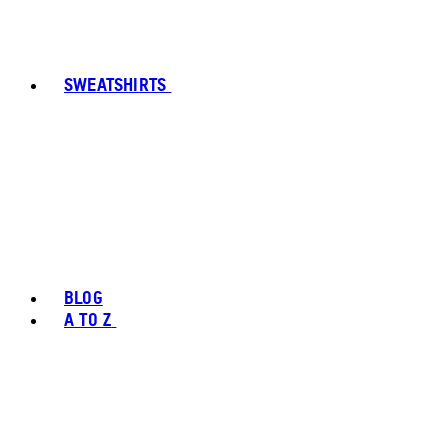
SWEATSHIRTS
BLOG
A TO Z