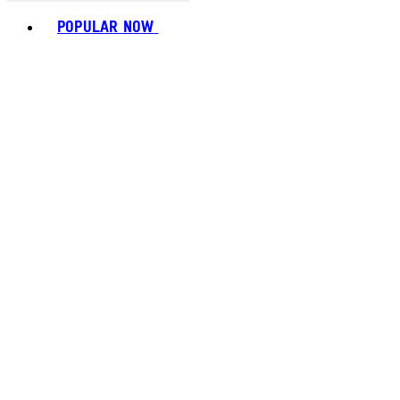
Toggle basket menu
POPULAR NOW