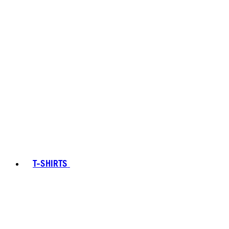
T-SHIRTS