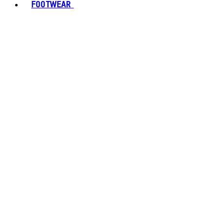
FOOTWEAR