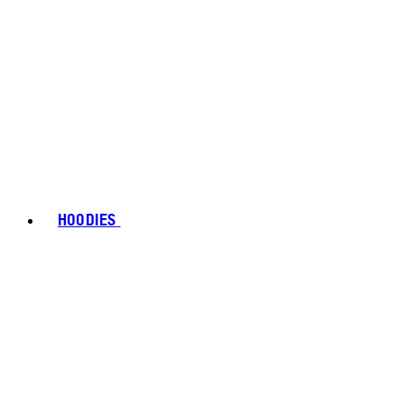
HOODIES