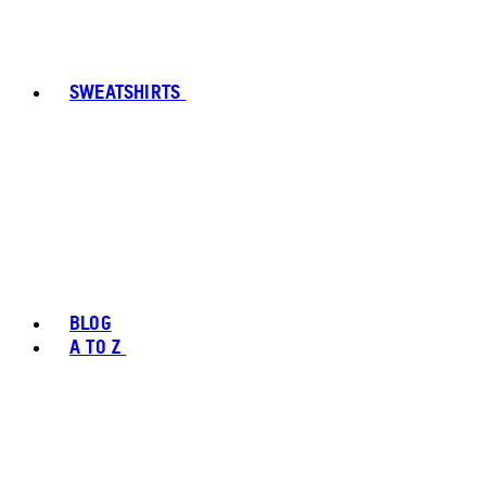
SWEATSHIRTS
BLOG
A TO Z