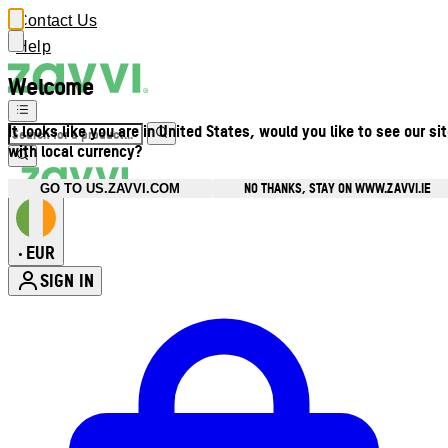
Contact Us
Help
Welcome
It looks like you are in United States, would you like to see our si
with local currency?
NO THANKS, STAY ON WWW.ZAVVI.IE
GO TO US.ZAVVI.COM
EUR
•
SIGN IN
Enter Account Menu