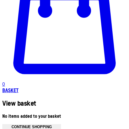
0
BASKET
View basket
No items added to your basket
CONTINUE SHOPPING