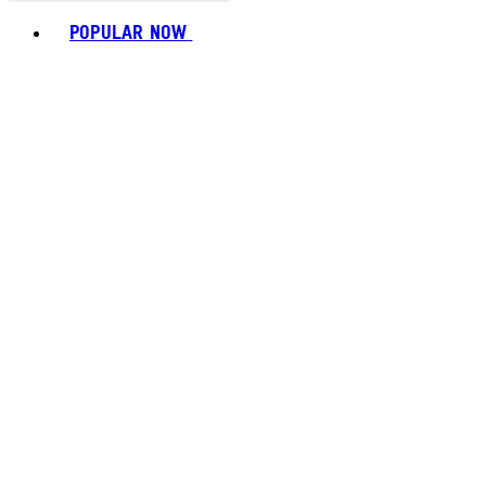
Toggle basket menu
POPULAR NOW