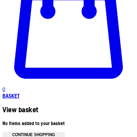
0
BASKET
View basket
No items added to your basket
CONTINUE SHOPPING