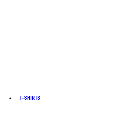
T-SHIRTS