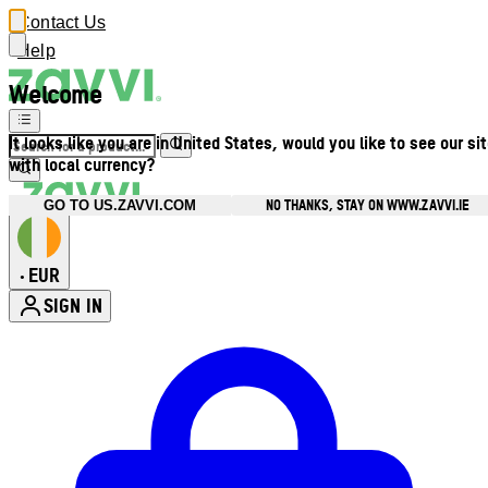
Contact Us
Help
Welcome
It looks like you are in United States, would you like to see our si
with local currency?
NO THANKS, STAY ON WWW.ZAVVI.IE
GO TO US.ZAVVI.COM
EUR
•
SIGN IN
Enter Account Menu