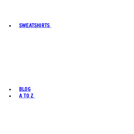
SWEATSHIRTS
BLOG
A TO Z