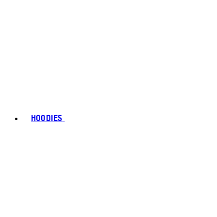
HOODIES