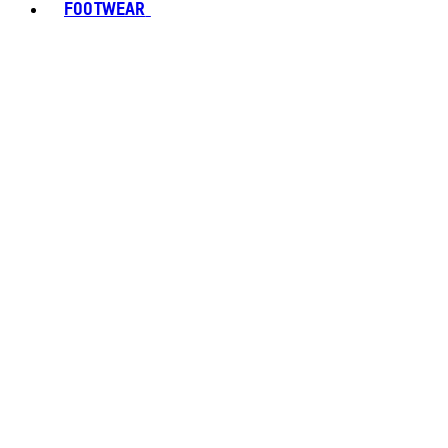
FOOTWEAR