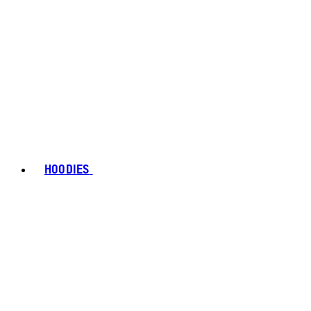
HOODIES