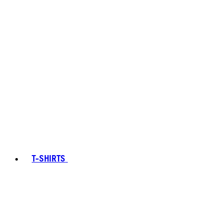
T-SHIRTS