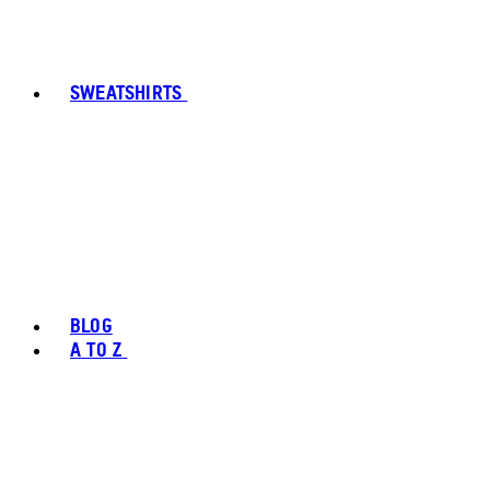
SWEATSHIRTS
BLOG
A TO Z