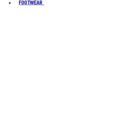
FOOTWEAR