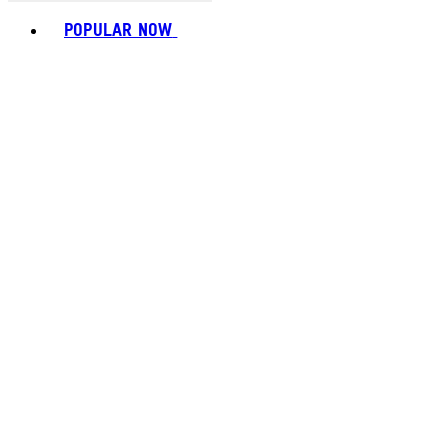
Toggle basket menu
POPULAR NOW