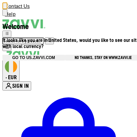
Contact Us
Help
Welcome
It looks like you are in United States, would you like to see our si
with local currency?
NO THANKS, STAY ON WWW.ZAVVI.IE
GO TO US.ZAVVI.COM
EUR
•
SIGN IN
Enter Account Menu