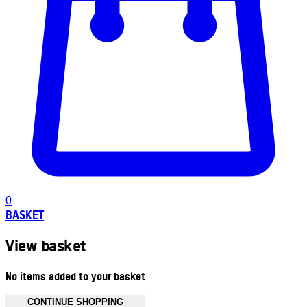
0
BASKET
View basket
No items added to your basket
CONTINUE SHOPPING