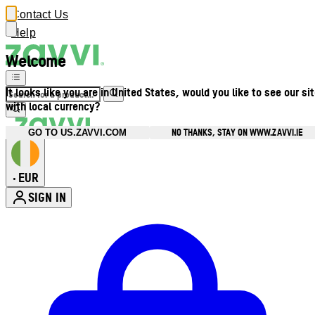
Contact Us
Help
Welcome
It looks like you are in United States, would you like to see our si
with local currency?
NO THANKS, STAY ON WWW.ZAVVI.IE
GO TO US.ZAVVI.COM
EUR
•
SIGN IN
Enter Account Menu