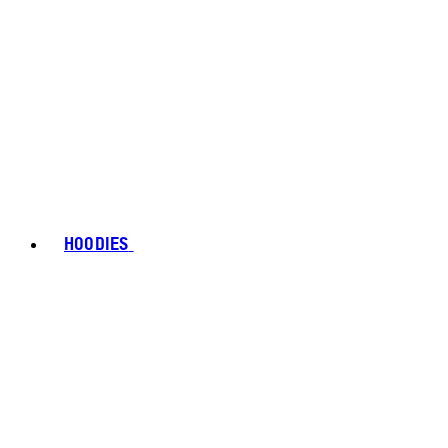
HOODIES