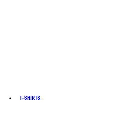
T-SHIRTS