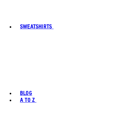
SWEATSHIRTS
BLOG
A TO Z