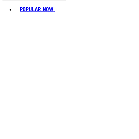
Toggle basket menu
POPULAR NOW