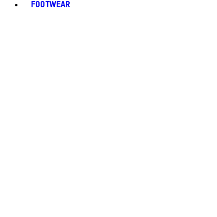
FOOTWEAR