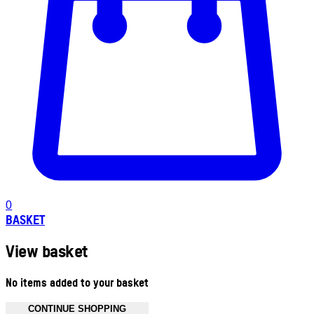
0
BASKET
View basket
No items added to your basket
CONTINUE SHOPPING