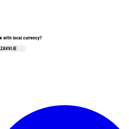
te with local currency?
ZAVVI.IE
Enter Account Menu