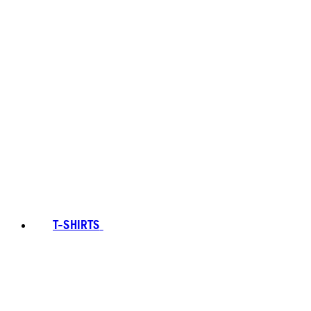
T-SHIRTS