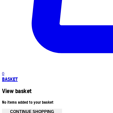
0
BASKET
View basket
No items added to your basket
CONTINUE SHOPPING