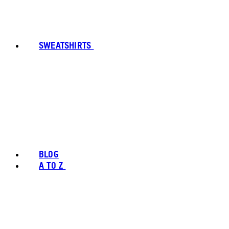
SWEATSHIRTS
BLOG
A TO Z