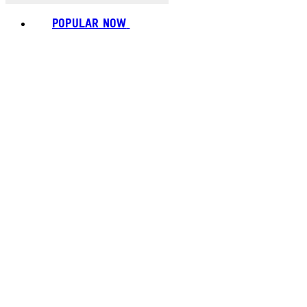
POPULAR NOW