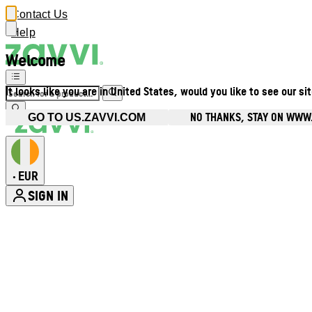
Contact Us
Help
Welcome
It looks like you are in United States, would you like to see our si
NO THANKS, STAY ON WWW.
GO TO US.ZAVVI.COM
EUR
•
SIGN IN