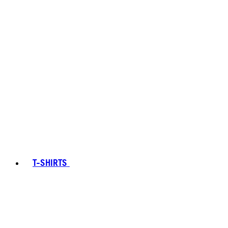
T-SHIRTS