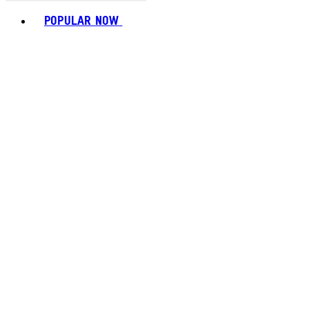
Toggle basket menu
POPULAR NOW