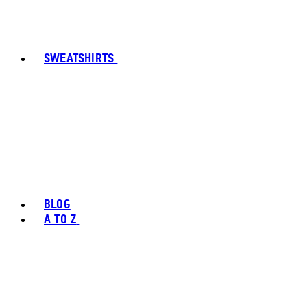
SWEATSHIRTS
BLOG
A TO Z