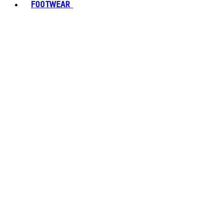
FOOTWEAR