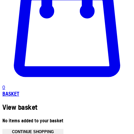
0
BASKET
View basket
No items added to your basket
CONTINUE SHOPPING