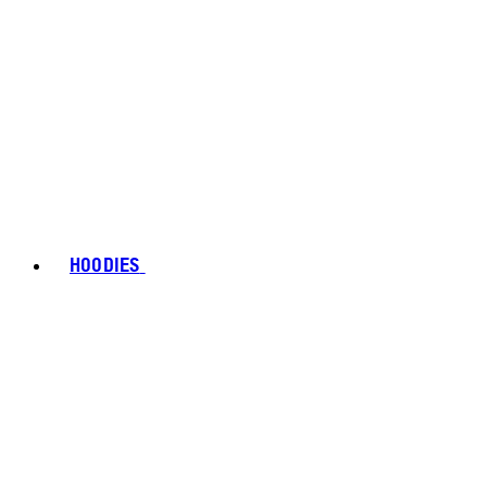
HOODIES