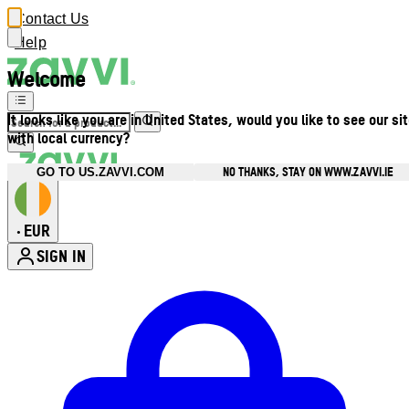
Contact Us
Help
Welcome
It looks like you are in United States, would you like to see our si
with local currency?
NO THANKS, STAY ON WWW.ZAVVI.IE
GO TO US.ZAVVI.COM
EUR
•
SIGN IN
Enter Account Menu