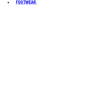
FOOTWEAR