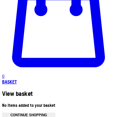
0
BASKET
View basket
No items added to your basket
CONTINUE SHOPPING