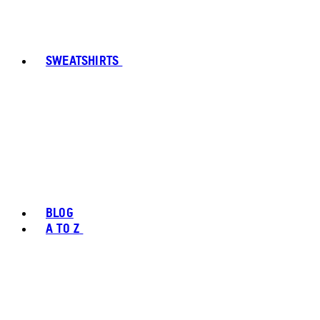
SWEATSHIRTS
BLOG
A TO Z