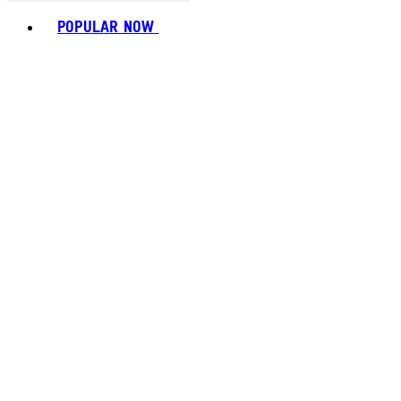
Toggle basket menu
POPULAR NOW