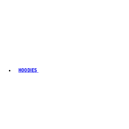
HOODIES