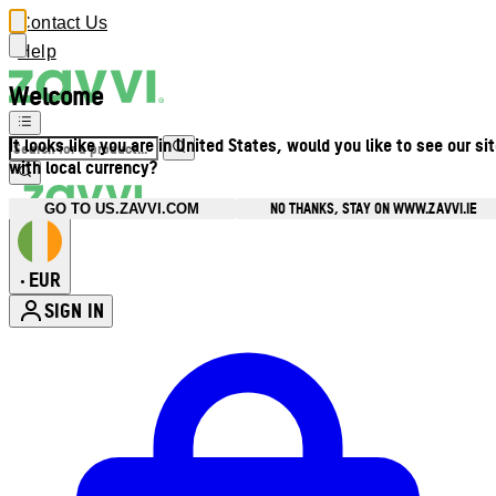
Contact Us
Help
Welcome
It looks like you are in United States, would you like to see our si
with local currency?
NO THANKS, STAY ON WWW.ZAVVI.IE
GO TO US.ZAVVI.COM
EUR
•
SIGN IN
Enter Account Menu