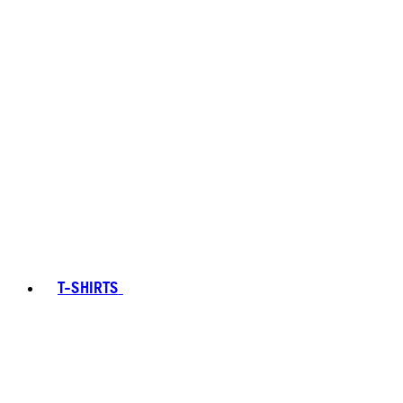
T-SHIRTS