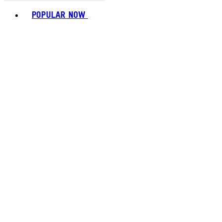
Toggle basket menu
POPULAR NOW