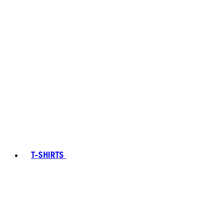
T-SHIRTS