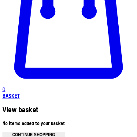
0
BASKET
View basket
No items added to your basket
CONTINUE SHOPPING