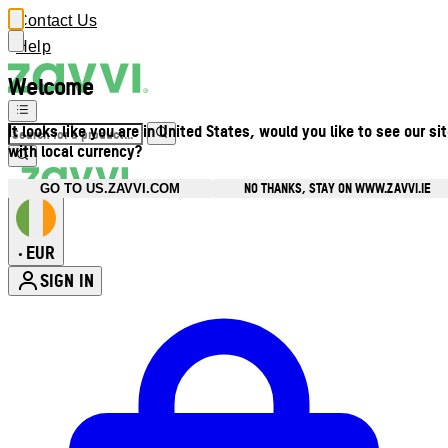
Contact Us
Help
Welcome
It looks like you are in United States, would you like to see our si
with local currency?
NO THANKS, STAY ON WWW.ZAVVI.IE
GO TO US.ZAVVI.COM
EUR
•
SIGN IN
Enter Account Menu