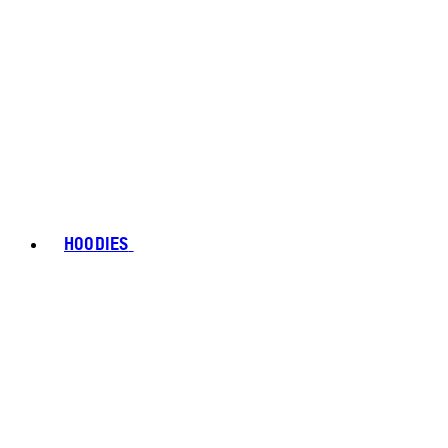
HOODIES