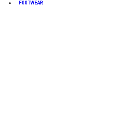
FOOTWEAR