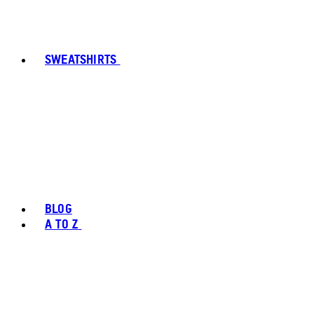
SWEATSHIRTS
BLOG
A TO Z