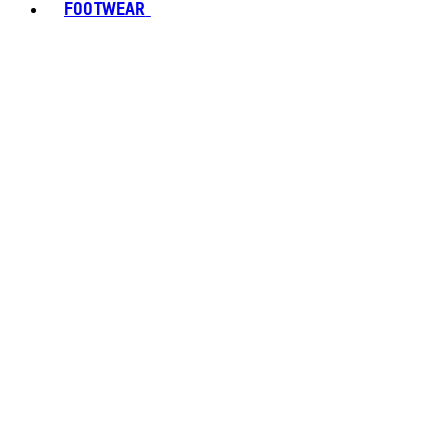
FOOTWEAR