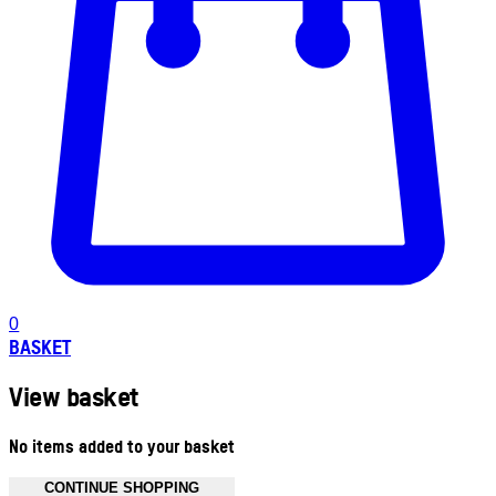
0
BASKET
View basket
No items added to your basket
CONTINUE SHOPPING