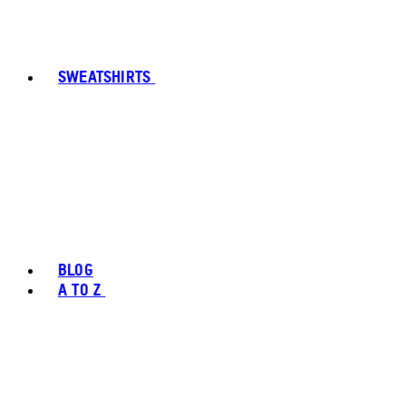
SWEATSHIRTS
BLOG
A TO Z