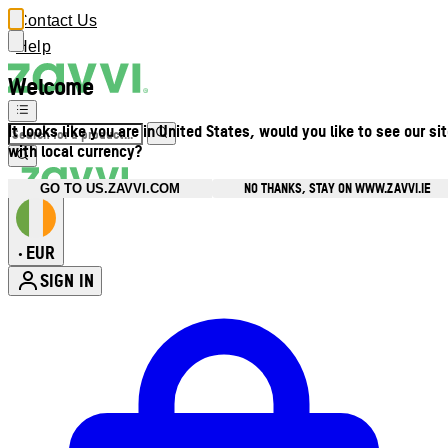
Contact Us
Help
Welcome
It looks like you are in United States, would you like to see our si
with local currency?
NO THANKS, STAY ON WWW.ZAVVI.IE
GO TO US.ZAVVI.COM
EUR
•
SIGN IN
Enter Account Menu