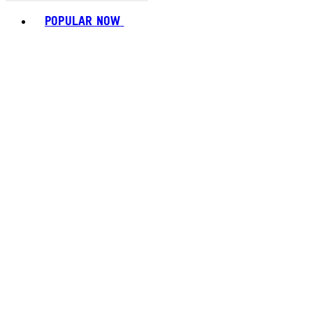
Toggle basket menu
POPULAR NOW