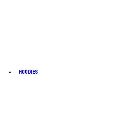
HOODIES