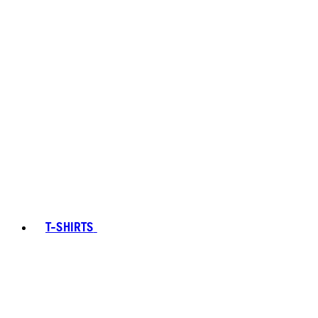
T-SHIRTS