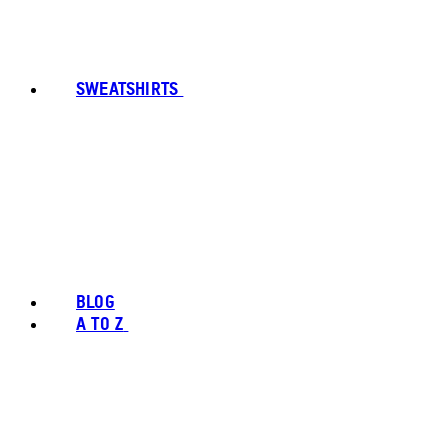
SWEATSHIRTS
BLOG
A TO Z