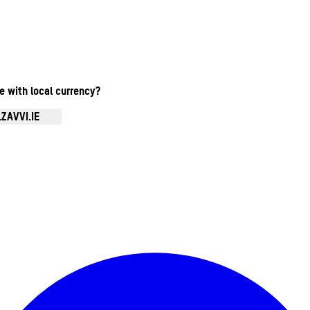
te with local currency?
ZAVVI.IE
Enter Account Menu