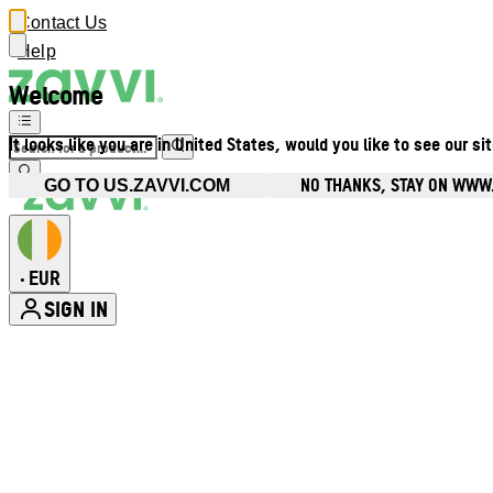
Contact Us
Help
Welcome
It looks like you are in United States, would you like to see our si
NO THANKS, STAY ON WWW.
GO TO US.ZAVVI.COM
EUR
•
SIGN IN