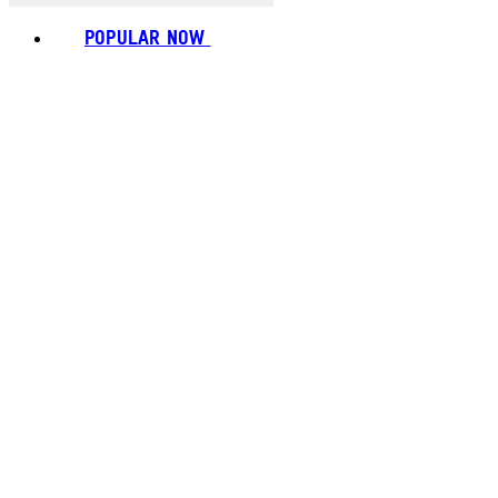
POPULAR NOW