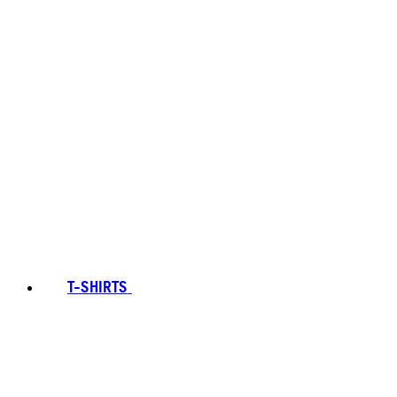
T-SHIRTS