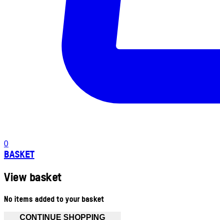
0
BASKET
View basket
No items added to your basket
CONTINUE SHOPPING