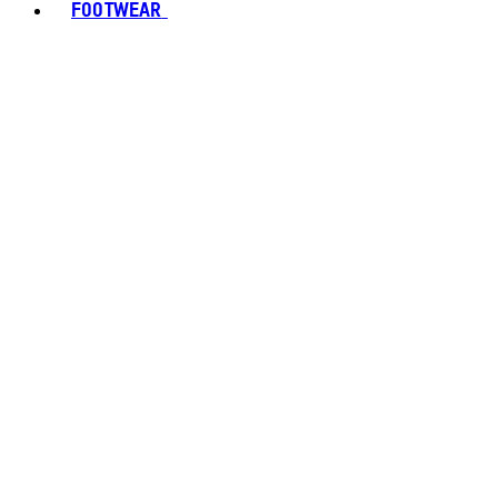
FOOTWEAR