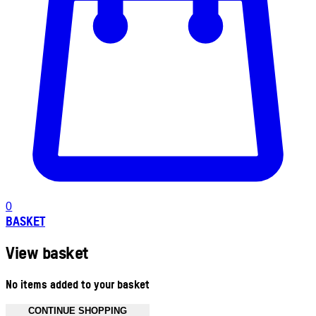
0
BASKET
View basket
No items added to your basket
CONTINUE SHOPPING