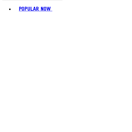
Toggle basket menu
POPULAR NOW