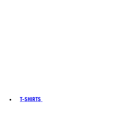
T-SHIRTS