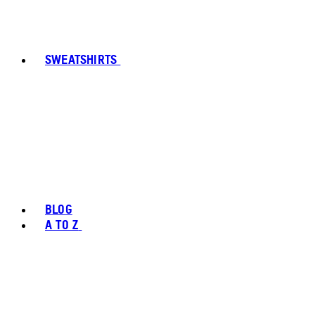
SWEATSHIRTS
BLOG
A TO Z