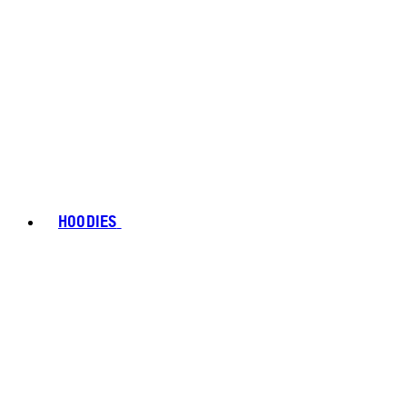
HOODIES