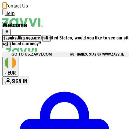
Contact Us
Help
Welcome
It looks like you are in United States, would you like to see our si
with local currency?
NO THANKS, STAY ON WWW.ZAVVI.IE
GO TO US.ZAVVI.COM
EUR
•
SIGN IN
Enter Account Menu