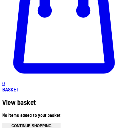
0
BASKET
View basket
No items added to your basket
CONTINUE SHOPPING