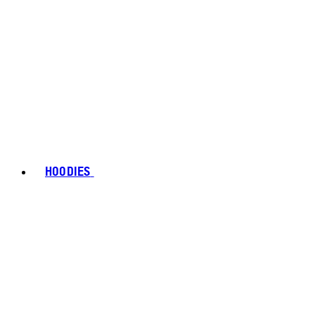
HOODIES