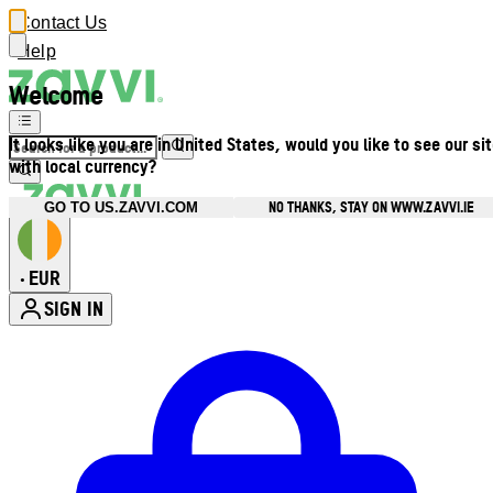
Contact Us
Help
Welcome
It looks like you are in United States, would you like to see our si
with local currency?
NO THANKS, STAY ON WWW.ZAVVI.IE
GO TO US.ZAVVI.COM
EUR
•
SIGN IN
Enter Account Menu