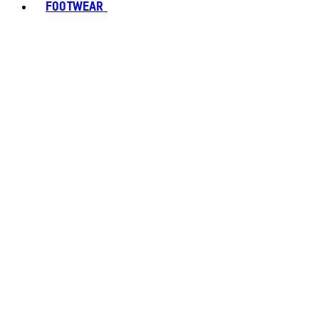
FOOTWEAR