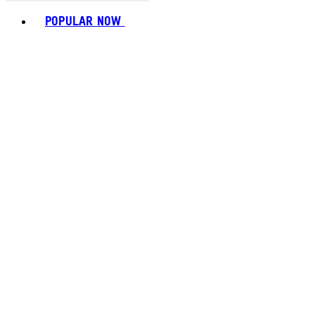
Toggle basket menu
POPULAR NOW