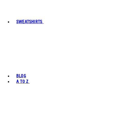
SWEATSHIRTS
BLOG
A TO Z