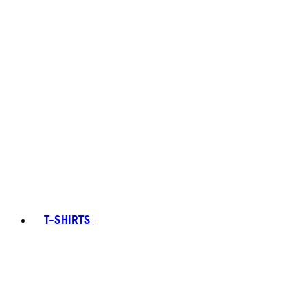
T-SHIRTS