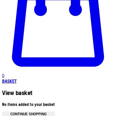
0
BASKET
View basket
No items added to your basket
CONTINUE SHOPPING