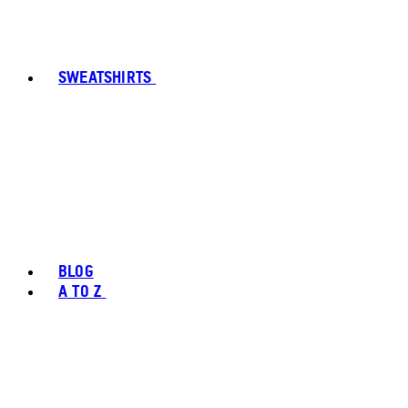
SWEATSHIRTS
BLOG
A TO Z