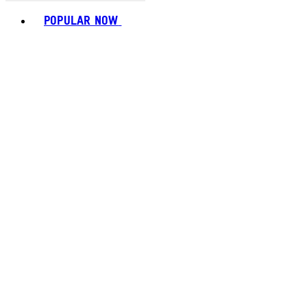
Toggle basket menu
POPULAR NOW