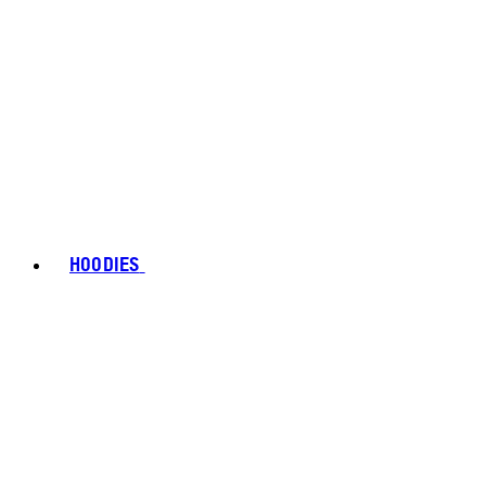
HOODIES