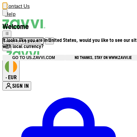
Contact Us
Help
Welcome
It looks like you are in United States, would you like to see our si
with local currency?
NO THANKS, STAY ON WWW.ZAVVI.IE
GO TO US.ZAVVI.COM
EUR
•
SIGN IN
Enter Account Menu