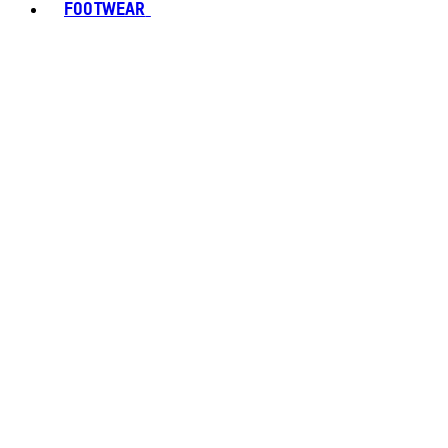
FOOTWEAR