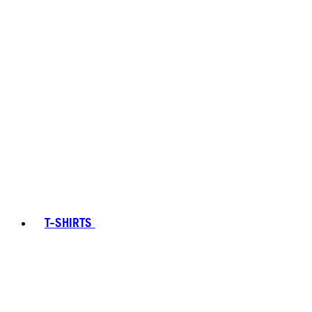
T-SHIRTS