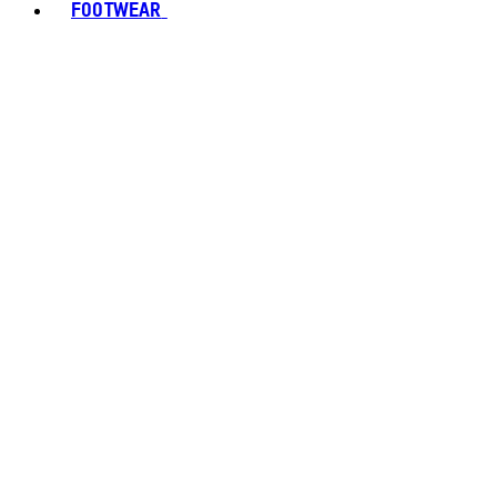
FOOTWEAR