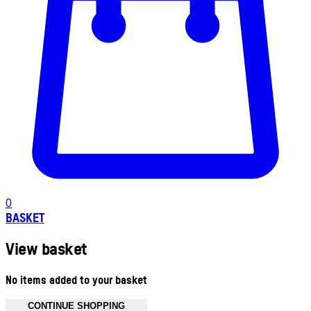
0
BASKET
View basket
No items added to your basket
CONTINUE SHOPPING