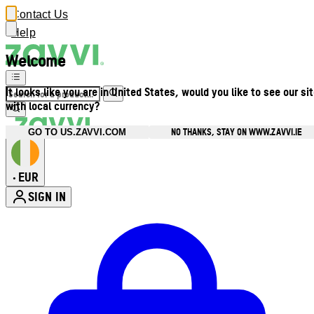
Contact Us
Help
Welcome
It looks like you are in United States, would you like to see our si
with local currency?
NO THANKS, STAY ON WWW.ZAVVI.IE
GO TO US.ZAVVI.COM
EUR
•
SIGN IN
Enter Account Menu