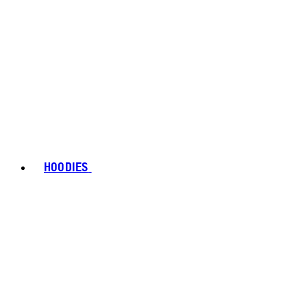
HOODIES