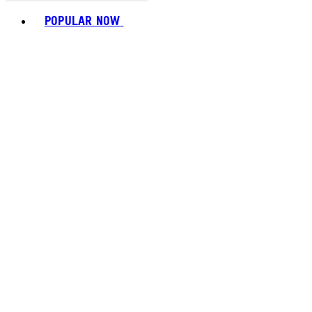
Toggle basket menu
POPULAR NOW