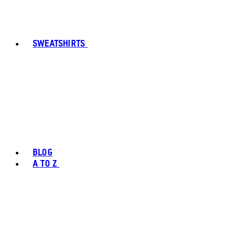
SWEATSHIRTS
BLOG
A TO Z