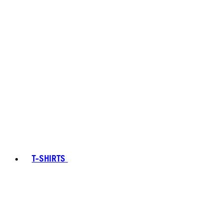
T-SHIRTS