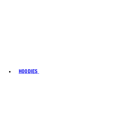
HOODIES