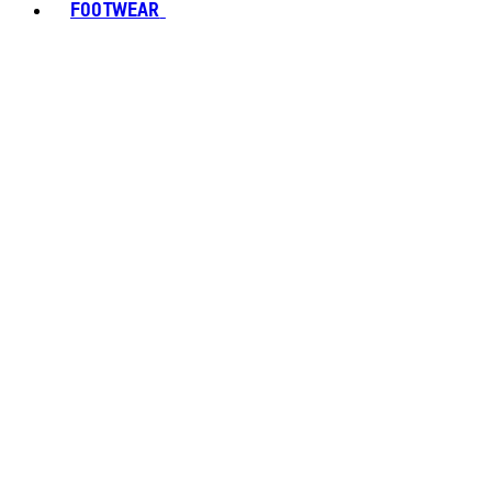
FOOTWEAR