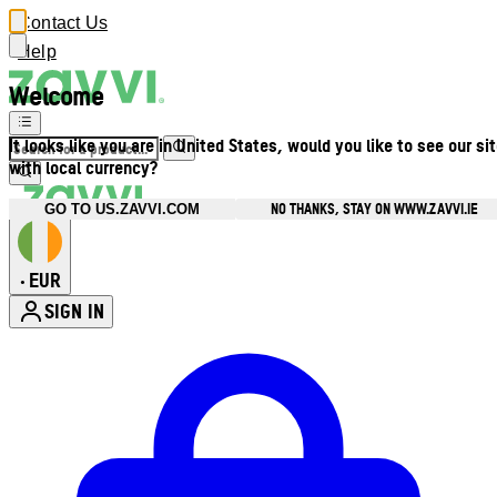
Contact Us
Help
Welcome
It looks like you are in United States, would you like to see our si
with local currency?
NO THANKS, STAY ON WWW.ZAVVI.IE
GO TO US.ZAVVI.COM
EUR
•
SIGN IN
Enter Account Menu