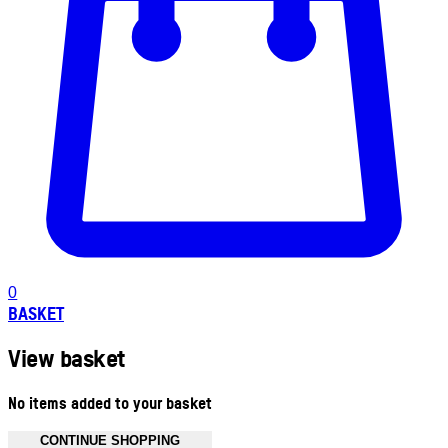
0
BASKET
View basket
No items added to your basket
CONTINUE SHOPPING