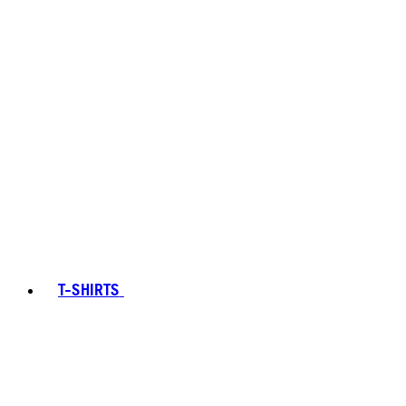
T-SHIRTS