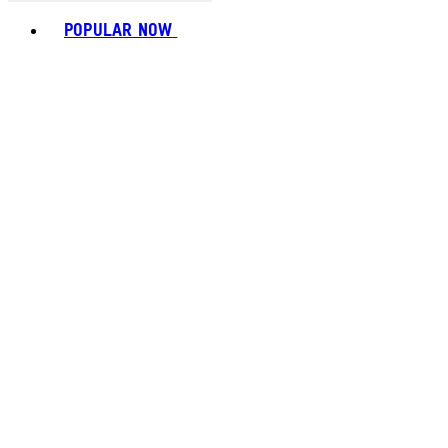
Toggle basket menu
POPULAR NOW