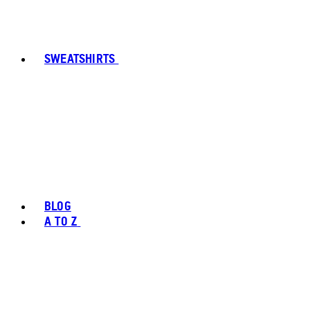
SWEATSHIRTS
BLOG
A TO Z