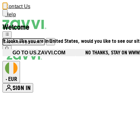
Contact Us
Help
Welcome
It looks like you are in United States, would you like to see our si
NO THANKS, STAY ON WWW.
GO TO US.ZAVVI.COM
EUR
•
SIGN IN