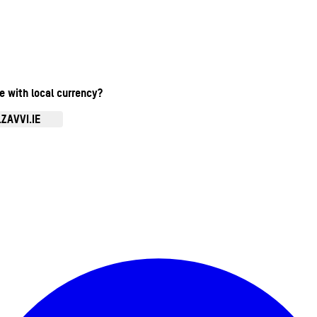
te with local currency?
ZAVVI.IE
Enter Account Menu