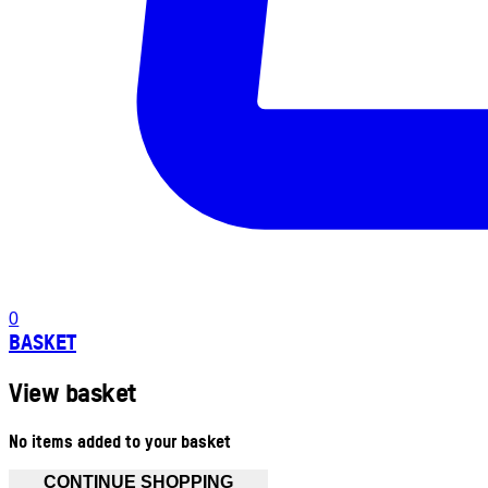
0
BASKET
View basket
No items added to your basket
CONTINUE SHOPPING