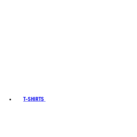
T-SHIRTS