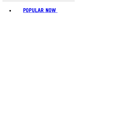
POPULAR NOW