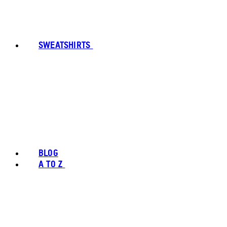
SWEATSHIRTS
BLOG
A TO Z