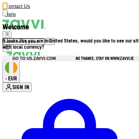
Contact Us
Help
Welcome
It looks like you are in United States, would you like to see our si
with local currency?
NO THANKS, STAY ON WWW.ZAVVI.IE
GO TO US.ZAVVI.COM
EUR
•
SIGN IN
Enter Account Menu