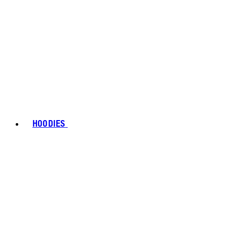
HOODIES