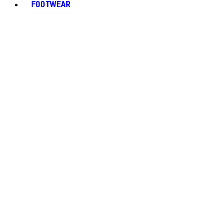
FOOTWEAR