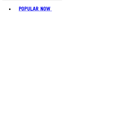
Toggle basket menu
POPULAR NOW