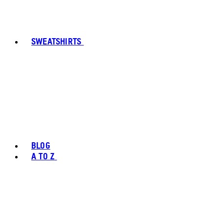
SWEATSHIRTS
BLOG
A TO Z