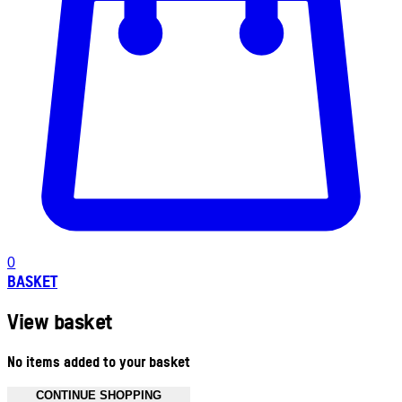
0
BASKET
View basket
No items added to your basket
CONTINUE SHOPPING