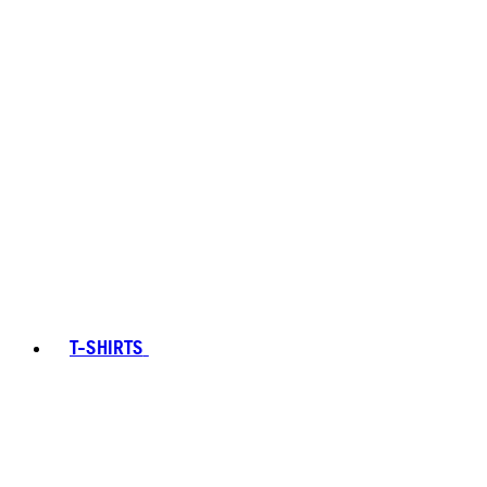
T-SHIRTS