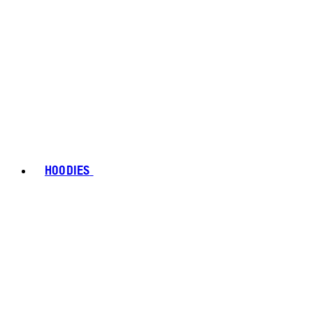
HOODIES