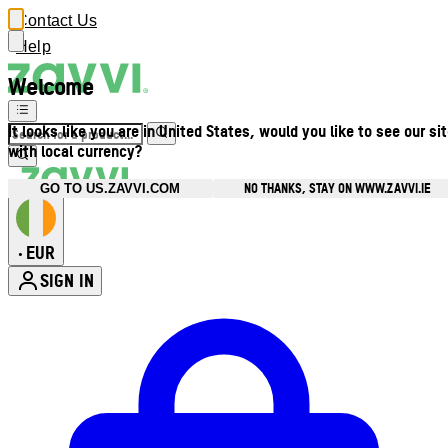
Contact Us
Help
Welcome
It looks like you are in United States, would you like to see our si
with local currency?
NO THANKS, STAY ON WWW.ZAVVI.IE
GO TO US.ZAVVI.COM
EUR
•
SIGN IN
Enter Account Menu