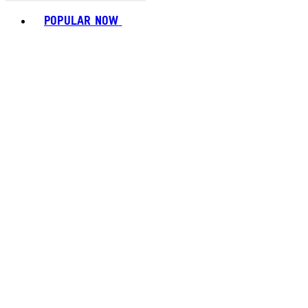
Toggle basket menu
POPULAR NOW