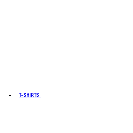
T-SHIRTS