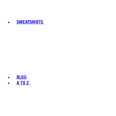
SWEATSHIRTS
BLOG
A TO Z