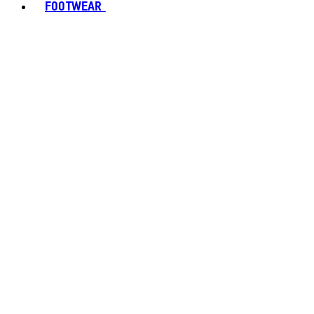
FOOTWEAR