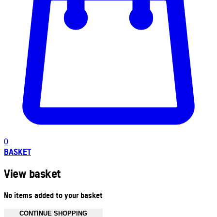
0
BASKET
View basket
No items added to your basket
CONTINUE SHOPPING