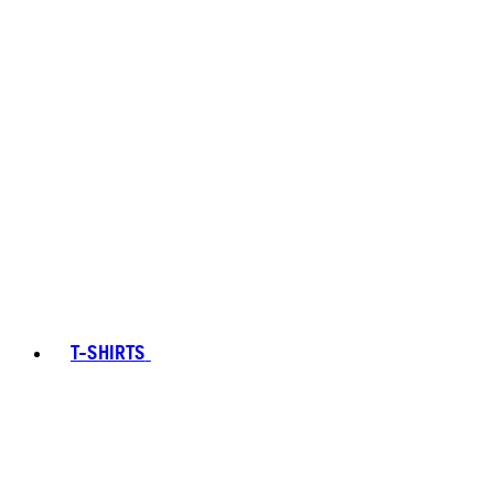
T-SHIRTS