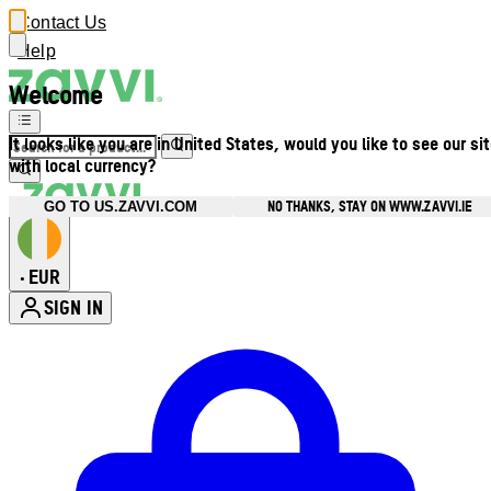
Contact Us
Help
Welcome
It looks like you are in United States, would you like to see our si
with local currency?
NO THANKS, STAY ON WWW.ZAVVI.IE
GO TO US.ZAVVI.COM
EUR
•
SIGN IN
Enter Account Menu