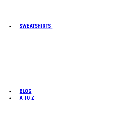
SWEATSHIRTS
BLOG
A TO Z