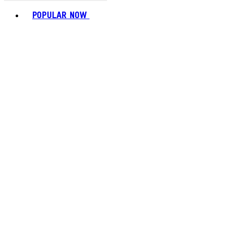
Toggle basket menu
POPULAR NOW