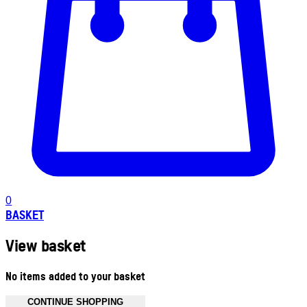
0
BASKET
View basket
No items added to your basket
CONTINUE SHOPPING