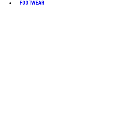
FOOTWEAR