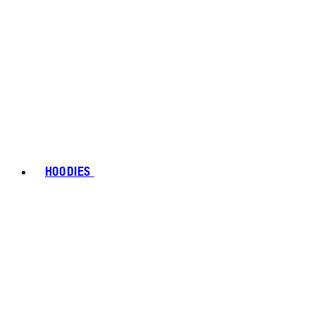
HOODIES