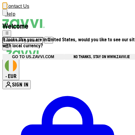
Contact Us
Help
Welcome
It looks like you are in United States, would you like to see our si
with local currency?
NO THANKS, STAY ON WWW.ZAVVI.IE
GO TO US.ZAVVI.COM
EUR
•
SIGN IN
Enter Account Menu