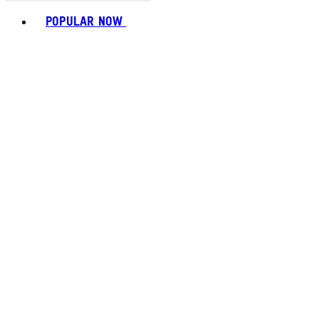
Toggle basket menu
POPULAR NOW