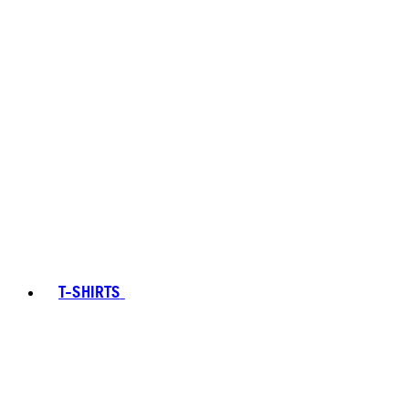
T-SHIRTS