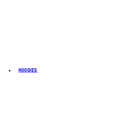
HOODIES