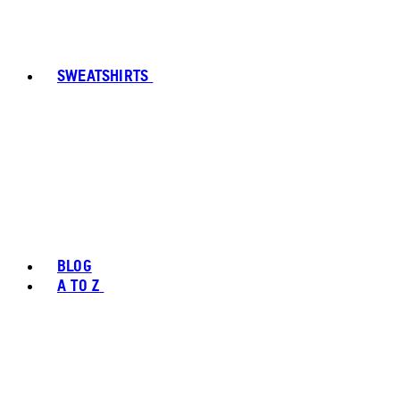
SWEATSHIRTS
BLOG
A TO Z