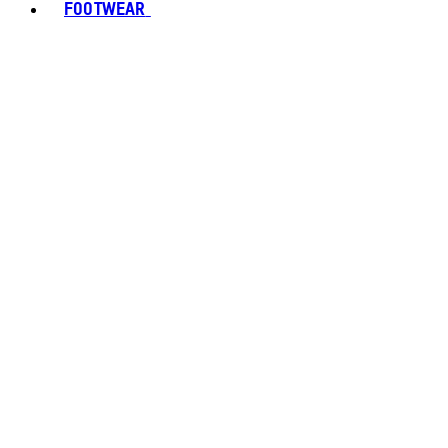
FOOTWEAR