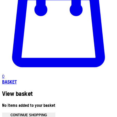
0
BASKET
View basket
No items added to your basket
CONTINUE SHOPPING