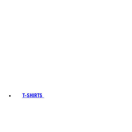
T-SHIRTS