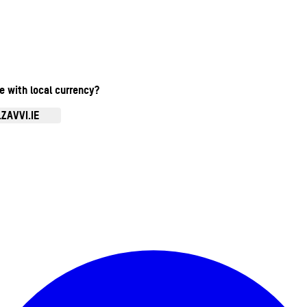
te with local currency?
ZAVVI.IE
Enter Account Menu