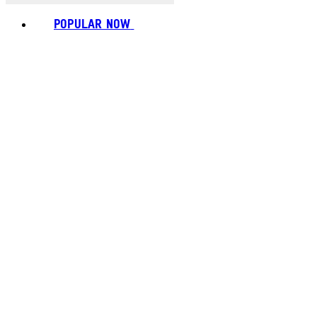
POPULAR NOW