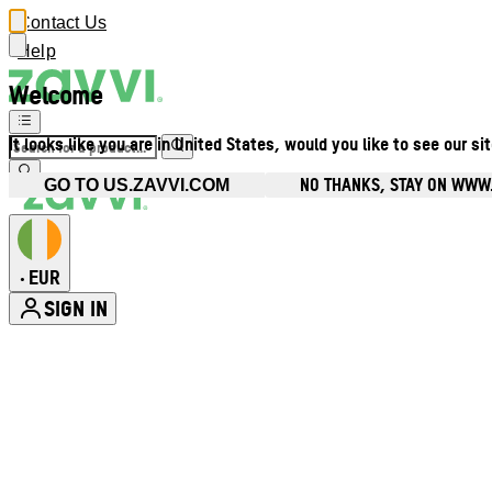
Contact Us
Help
Welcome
It looks like you are in United States, would you like to see our si
NO THANKS, STAY ON WWW.
GO TO US.ZAVVI.COM
EUR
•
SIGN IN