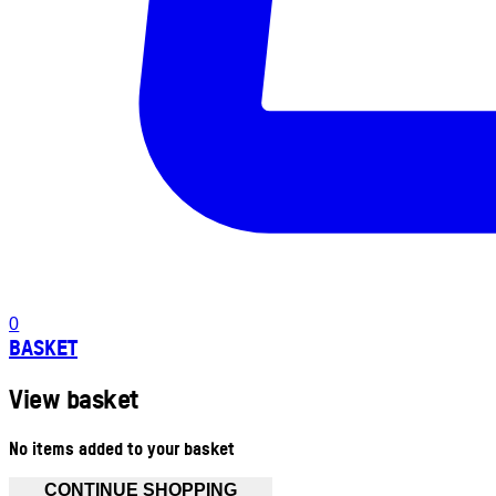
0
BASKET
View basket
No items added to your basket
CONTINUE SHOPPING