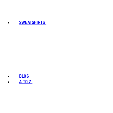
SWEATSHIRTS
BLOG
A TO Z