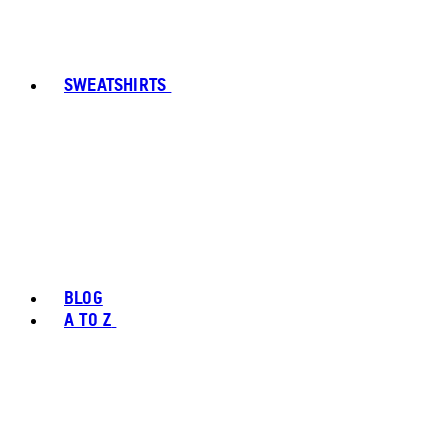
SWEATSHIRTS
BLOG
A TO Z