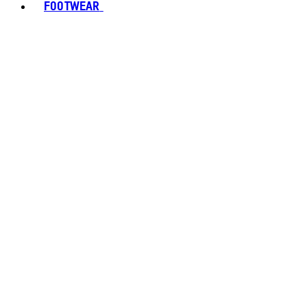
FOOTWEAR