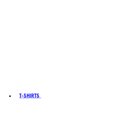
T-SHIRTS