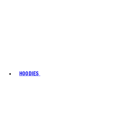
HOODIES