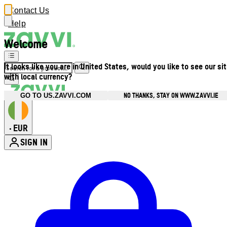
Contact Us
Help
Welcome
It looks like you are in United States, would you like to see our si
with local currency?
NO THANKS, STAY ON WWW.ZAVVI.IE
GO TO US.ZAVVI.COM
EUR
•
SIGN IN
Enter Account Menu