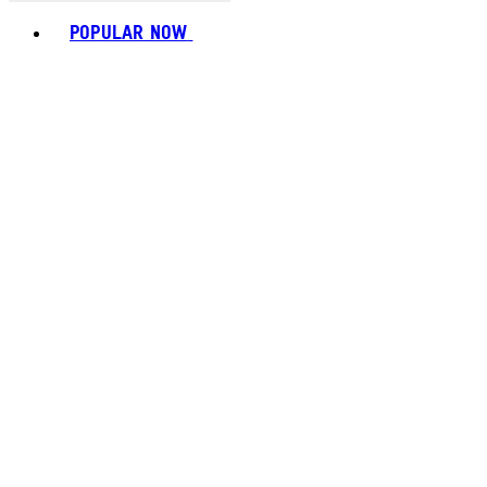
Toggle basket menu
POPULAR NOW