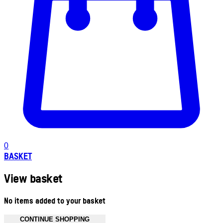
0
BASKET
View basket
No items added to your basket
CONTINUE SHOPPING