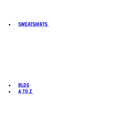
SWEATSHIRTS
BLOG
A TO Z