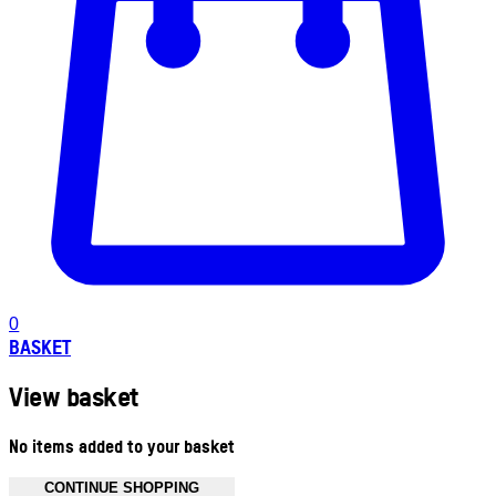
0
BASKET
View basket
No items added to your basket
CONTINUE SHOPPING