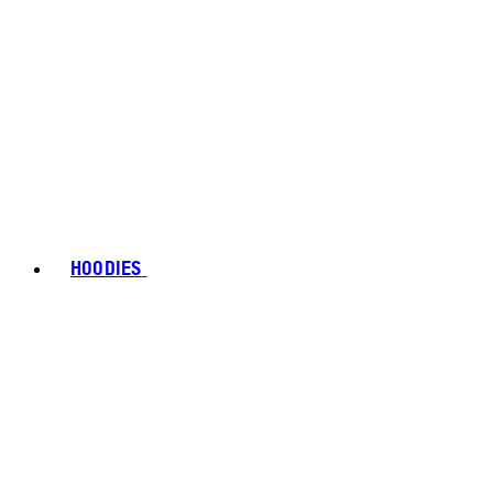
HOODIES