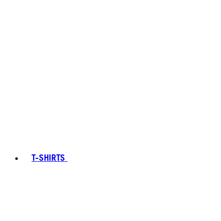
T-SHIRTS