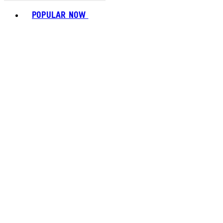
Toggle basket menu
POPULAR NOW