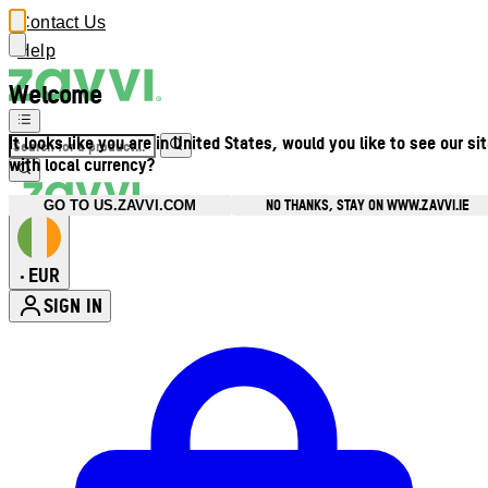
Contact Us
Help
Welcome
It looks like you are in United States, would you like to see our si
with local currency?
NO THANKS, STAY ON WWW.ZAVVI.IE
GO TO US.ZAVVI.COM
EUR
•
SIGN IN
Enter Account Menu