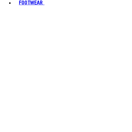
FOOTWEAR