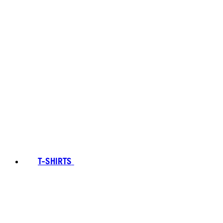
T-SHIRTS