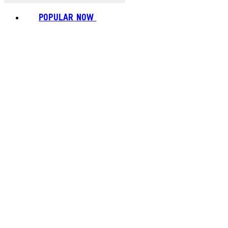
POPULAR NOW