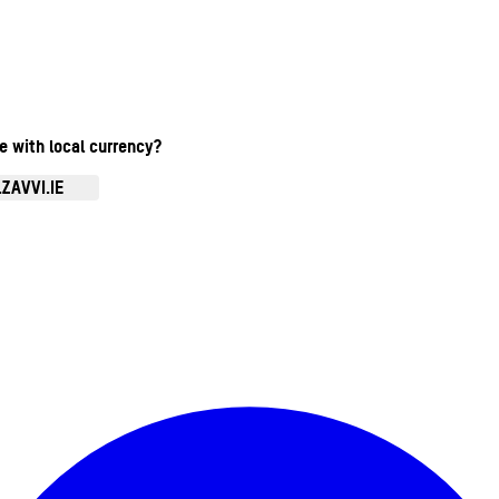
te with local currency?
ZAVVI.IE
Enter Account Menu