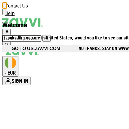
Contact Us
Help
Welcome
It looks like you are in United States, would you like to see our si
NO THANKS, STAY ON WWW.
GO TO US.ZAVVI.COM
EUR
•
SIGN IN