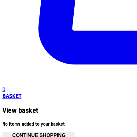
0
BASKET
View basket
No items added to your basket
CONTINUE SHOPPING