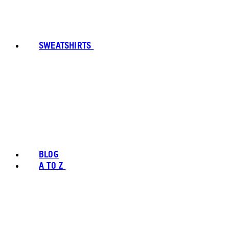
SWEATSHIRTS
BLOG
A TO Z