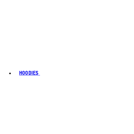
HOODIES