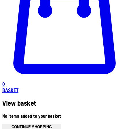
0
BASKET
View basket
No items added to your basket
CONTINUE SHOPPING