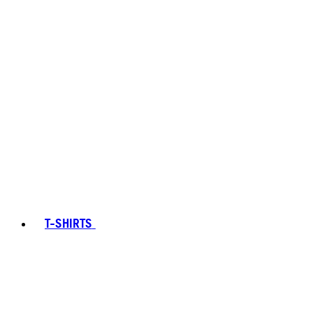
T-SHIRTS