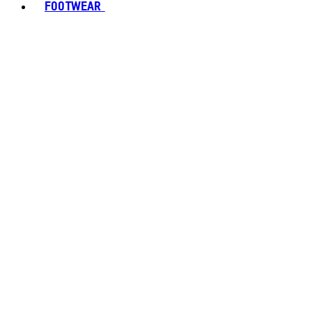
FOOTWEAR