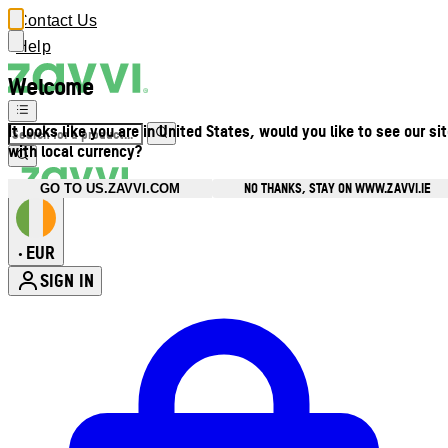
Contact Us
Help
Welcome
It looks like you are in United States, would you like to see our si
with local currency?
NO THANKS, STAY ON WWW.ZAVVI.IE
GO TO US.ZAVVI.COM
EUR
•
SIGN IN
Enter Account Menu