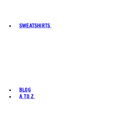
SWEATSHIRTS
BLOG
A TO Z