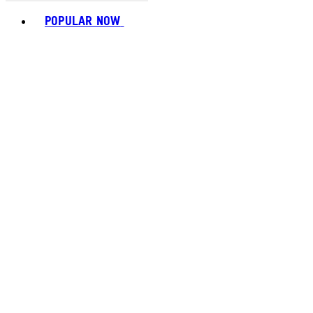
Toggle basket menu
POPULAR NOW