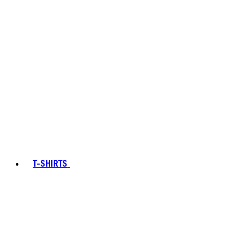
T-SHIRTS