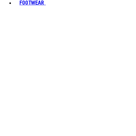
FOOTWEAR