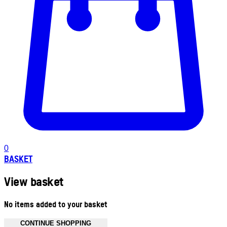
0
BASKET
View basket
No items added to your basket
CONTINUE SHOPPING