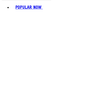
Toggle basket menu
POPULAR NOW