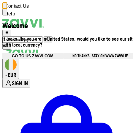
Contact Us
Help
Welcome
It looks like you are in United States, would you like to see our si
with local currency?
NO THANKS, STAY ON WWW.ZAVVI.IE
GO TO US.ZAVVI.COM
EUR
•
SIGN IN
Enter Account Menu