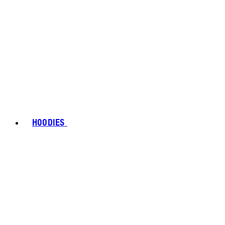
HOODIES