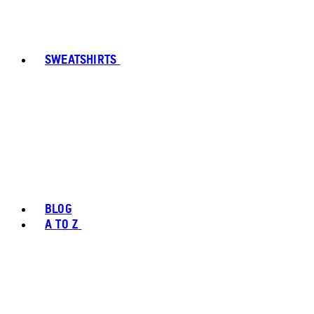
SWEATSHIRTS
BLOG
A TO Z