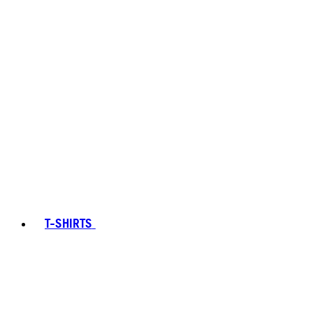
T-SHIRTS