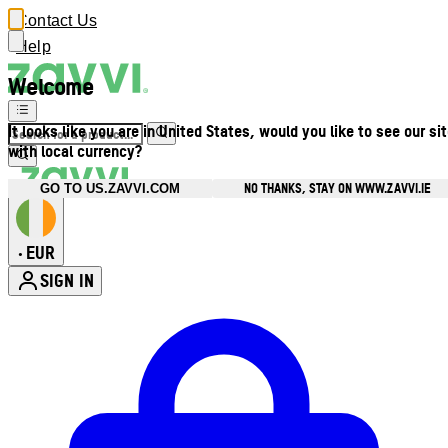
Contact Us
Help
Welcome
It looks like you are in United States, would you like to see our si
with local currency?
NO THANKS, STAY ON WWW.ZAVVI.IE
GO TO US.ZAVVI.COM
EUR
•
SIGN IN
Enter Account Menu