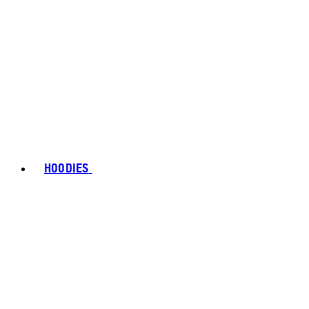
HOODIES