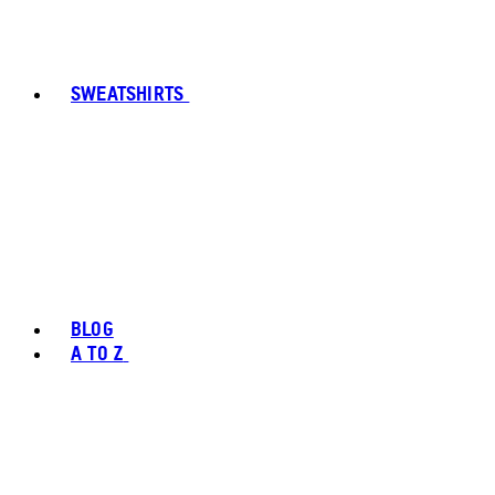
SWEATSHIRTS
BLOG
A TO Z