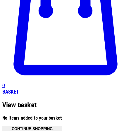
0
BASKET
View basket
No items added to your basket
CONTINUE SHOPPING