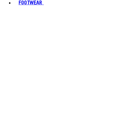
FOOTWEAR