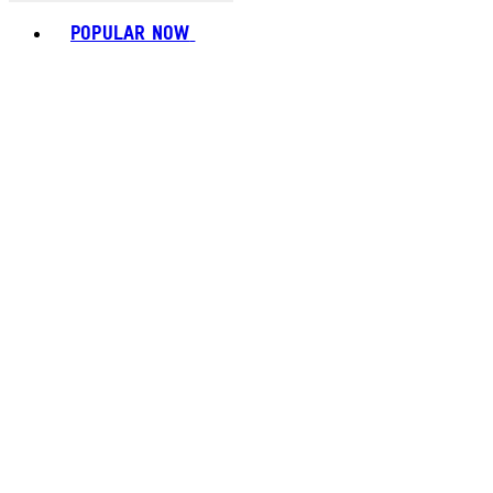
Toggle basket menu
POPULAR NOW