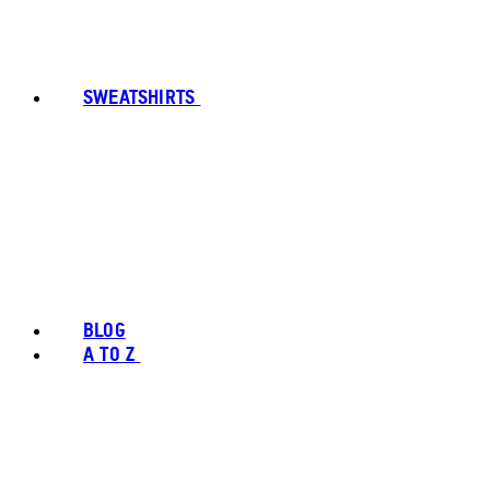
SWEATSHIRTS
BLOG
A TO Z