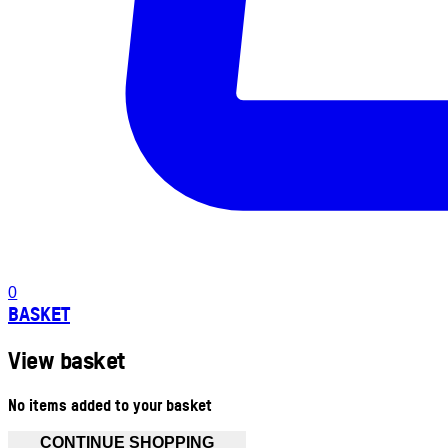
0
BASKET
View basket
No items added to your basket
CONTINUE SHOPPING