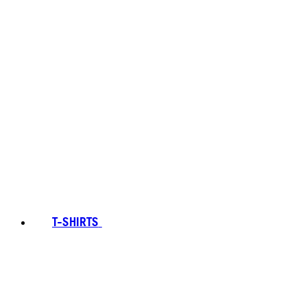
T-SHIRTS