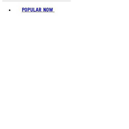
POPULAR NOW