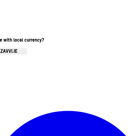
te with local currency?
ZAVVI.IE
Enter Account Menu