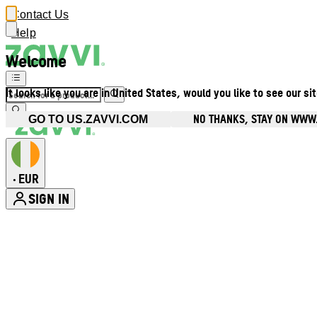
Contact Us
Help
Welcome
It looks like you are in United States, would you like to see our si
NO THANKS, STAY ON WWW.
GO TO US.ZAVVI.COM
EUR
•
SIGN IN