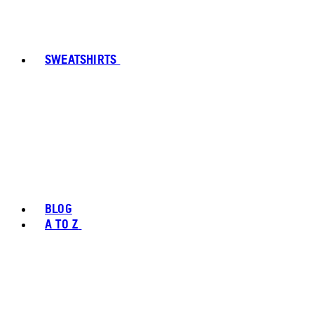
SWEATSHIRTS
BLOG
A TO Z