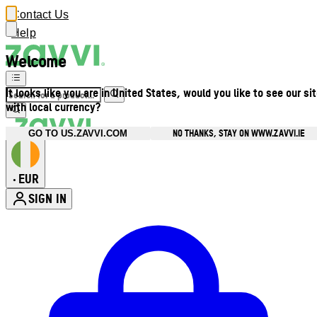
Contact Us
Help
Welcome
It looks like you are in United States, would you like to see our si
with local currency?
NO THANKS, STAY ON WWW.ZAVVI.IE
GO TO US.ZAVVI.COM
EUR
•
SIGN IN
Enter Account Menu