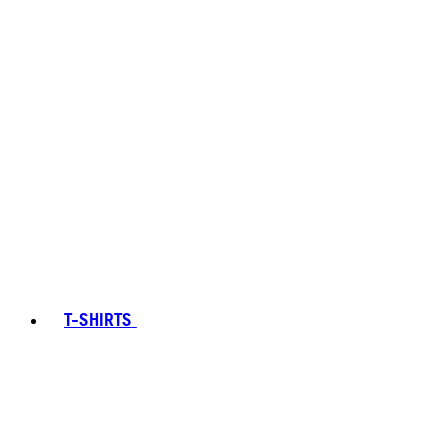
T-SHIRTS