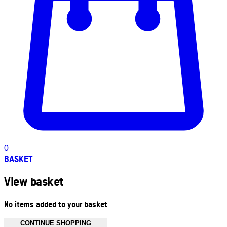
0
BASKET
View basket
No items added to your basket
CONTINUE SHOPPING