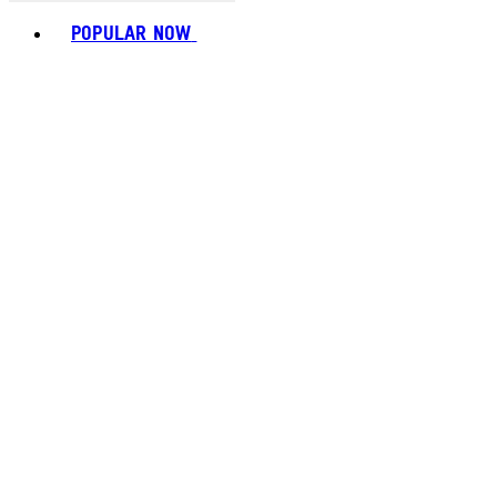
Toggle basket menu
POPULAR NOW