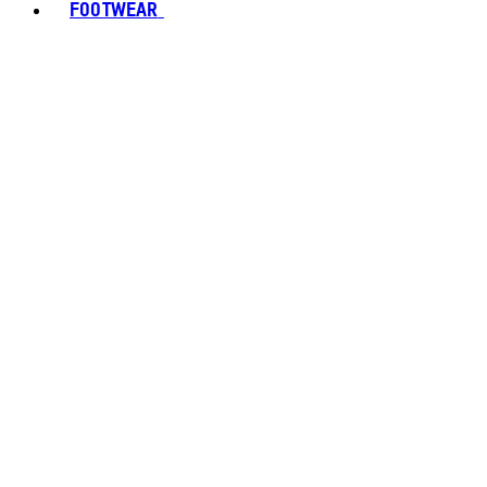
FOOTWEAR