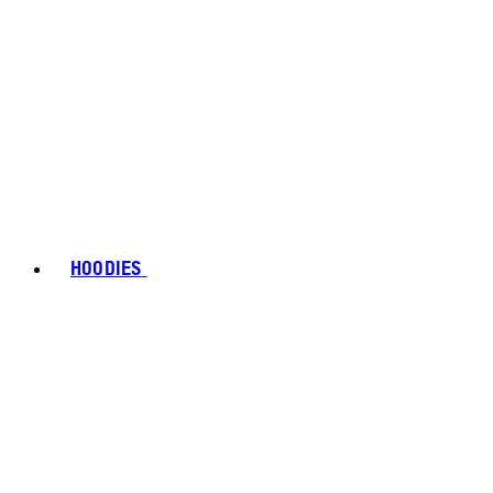
HOODIES