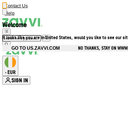
Contact Us
Help
Welcome
It looks like you are in United States, would you like to see our si
NO THANKS, STAY ON WWW.
GO TO US.ZAVVI.COM
EUR
•
SIGN IN