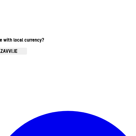
te with local currency?
ZAVVI.IE
Enter Account Menu