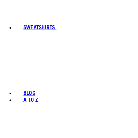
SWEATSHIRTS
BLOG
A TO Z