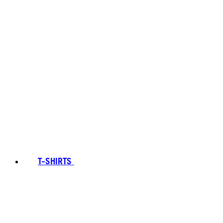
T-SHIRTS