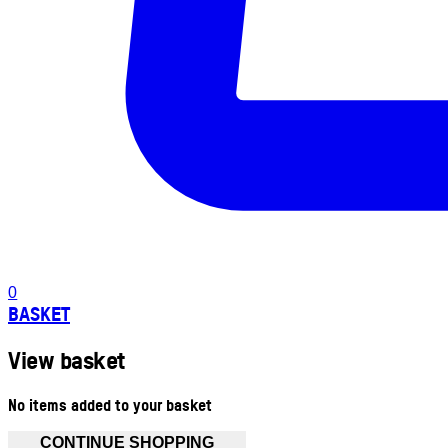
0
BASKET
View basket
No items added to your basket
CONTINUE SHOPPING