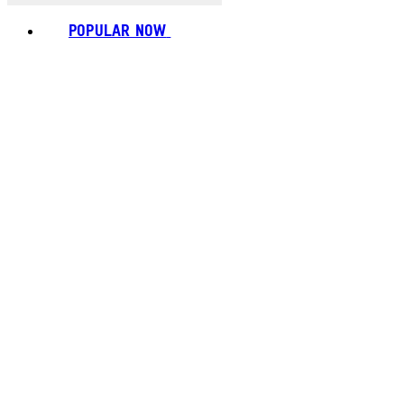
POPULAR NOW