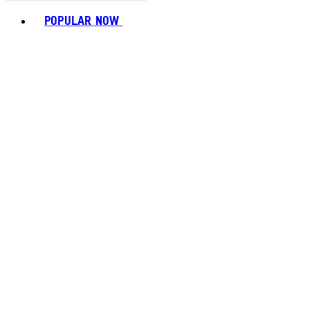
Toggle basket menu
POPULAR NOW