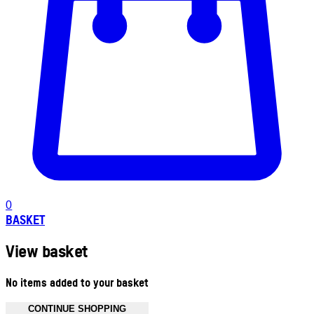
0
BASKET
View basket
No items added to your basket
CONTINUE SHOPPING