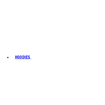
HOODIES