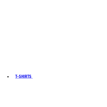
T-SHIRTS