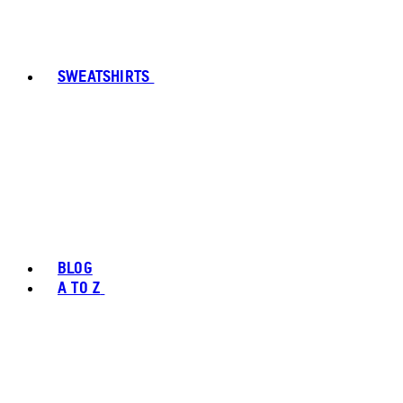
SWEATSHIRTS
BLOG
A TO Z