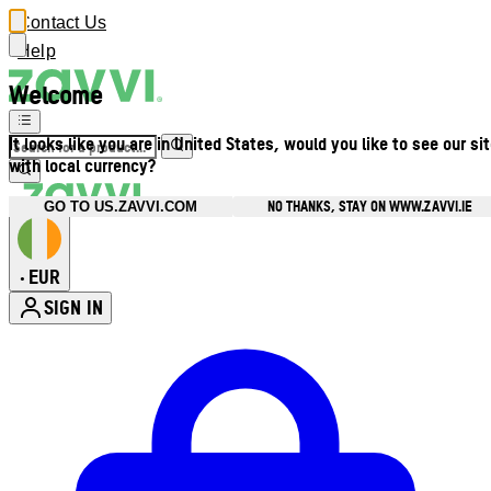
Contact Us
Help
Welcome
It looks like you are in United States, would you like to see our si
with local currency?
NO THANKS, STAY ON WWW.ZAVVI.IE
GO TO US.ZAVVI.COM
EUR
•
SIGN IN
Enter Account Menu