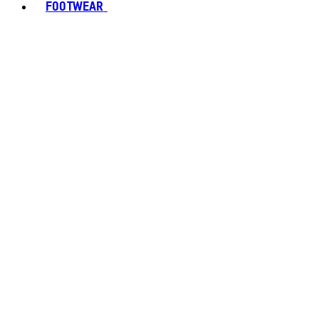
FOOTWEAR