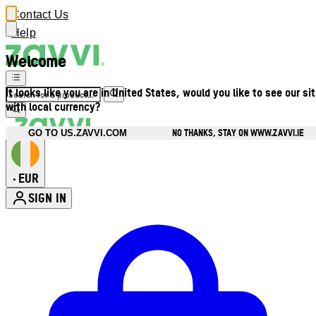
Contact Us
Help
Welcome
It looks like you are in United States, would you like to see our si
with local currency?
NO THANKS, STAY ON WWW.ZAVVI.IE
GO TO US.ZAVVI.COM
EUR
•
SIGN IN
Enter Account Menu