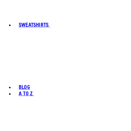
SWEATSHIRTS
BLOG
A TO Z