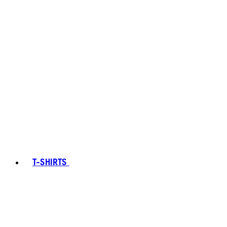
T-SHIRTS