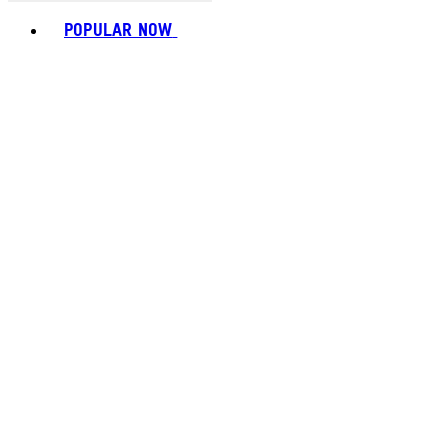
Toggle basket menu
POPULAR NOW