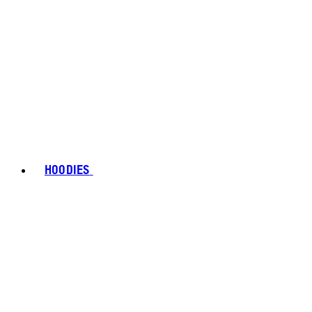
HOODIES