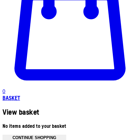
0
BASKET
View basket
No items added to your basket
CONTINUE SHOPPING