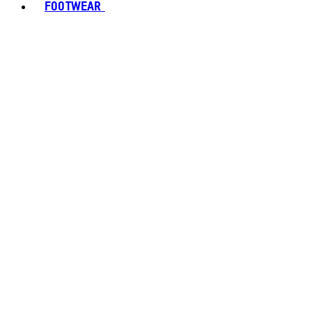
FOOTWEAR