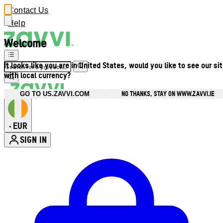
Contact Us
Help
Welcome
It looks like you are in United States, would you like to see our si
with local currency?
NO THANKS, STAY ON WWW.ZAVVI.IE
GO TO US.ZAVVI.COM
EUR
•
SIGN IN
Enter Account Menu