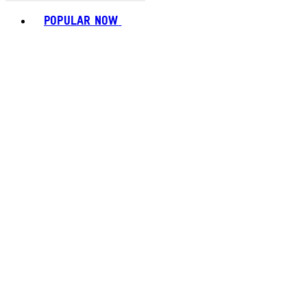
Toggle basket menu
POPULAR NOW