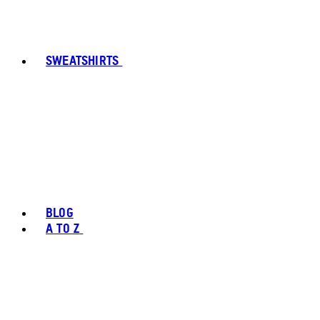
SWEATSHIRTS
BLOG
A TO Z