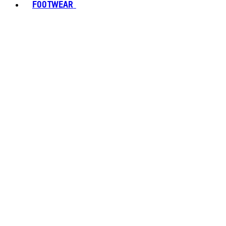
FOOTWEAR