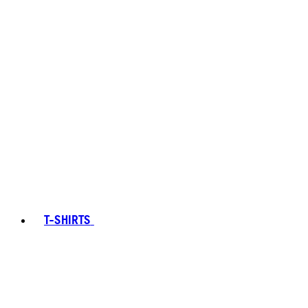
T-SHIRTS