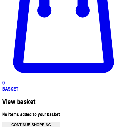
0
BASKET
View basket
No items added to your basket
CONTINUE SHOPPING