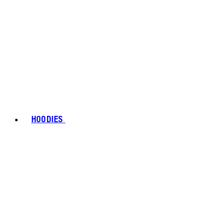
HOODIES