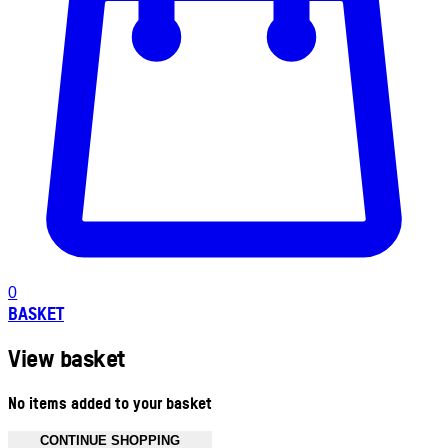
0
BASKET
View basket
No items added to your basket
CONTINUE SHOPPING