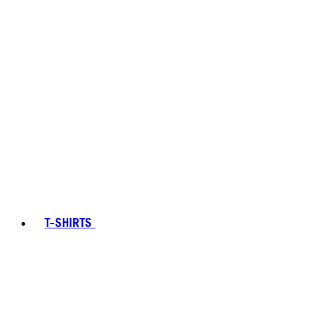
T-SHIRTS