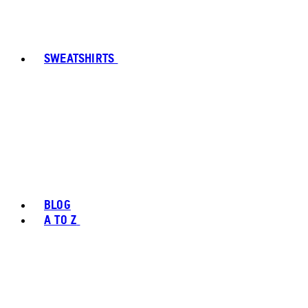
SWEATSHIRTS
BLOG
A TO Z