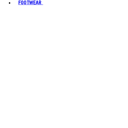
FOOTWEAR