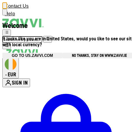
Contact Us
Help
Welcome
It looks like you are in United States, would you like to see our si
with local currency?
NO THANKS, STAY ON WWW.ZAVVI.IE
GO TO US.ZAVVI.COM
EUR
•
SIGN IN
Enter Account Menu