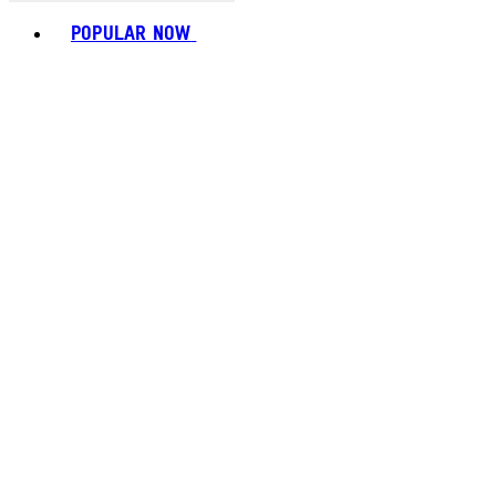
Toggle basket menu
POPULAR NOW