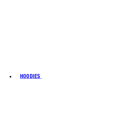
HOODIES