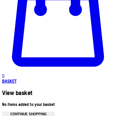
0
BASKET
View basket
No items added to your basket
CONTINUE SHOPPING