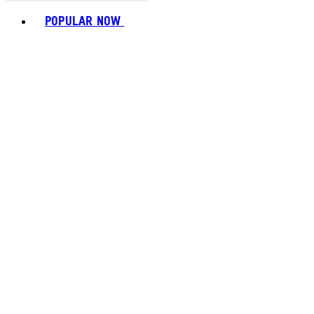
Toggle basket menu
POPULAR NOW