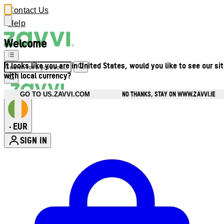
Contact Us
Help
Welcome
It looks like you are in United States, would you like to see our si
with local currency?
NO THANKS, STAY ON WWW.ZAVVI.IE
GO TO US.ZAVVI.COM
EUR
•
SIGN IN
Enter Account Menu