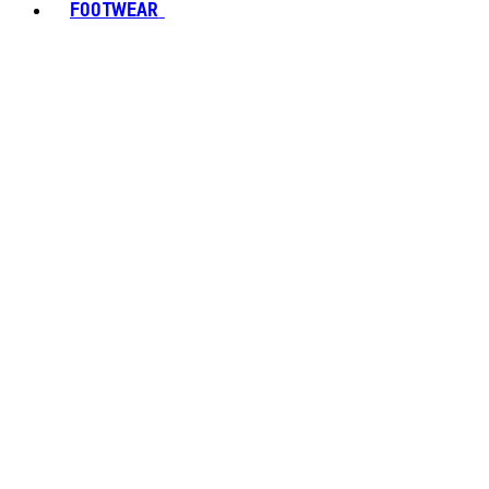
FOOTWEAR