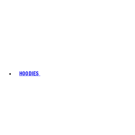
HOODIES