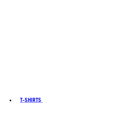
T-SHIRTS