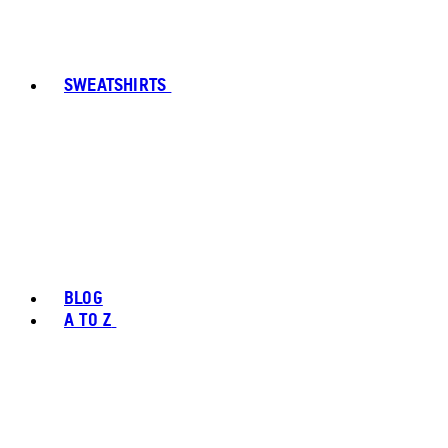
SWEATSHIRTS
BLOG
A TO Z