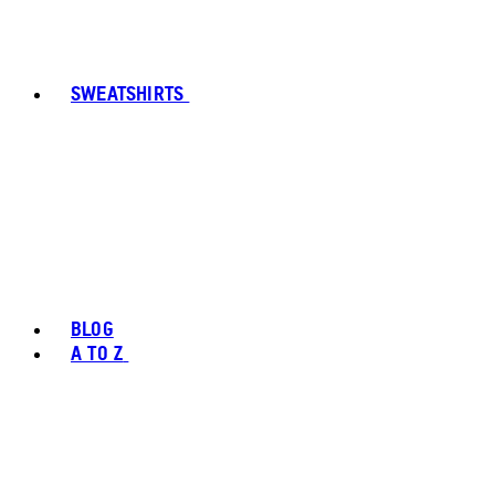
SWEATSHIRTS
BLOG
A TO Z