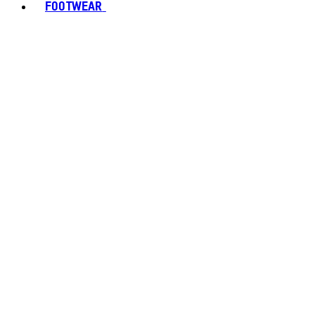
FOOTWEAR