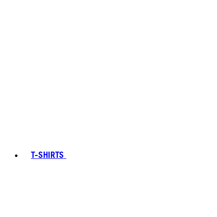
T-SHIRTS