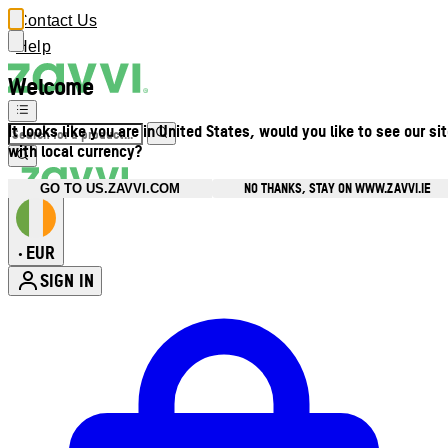
Contact Us
Help
Welcome
It looks like you are in United States, would you like to see our si
with local currency?
NO THANKS, STAY ON WWW.ZAVVI.IE
GO TO US.ZAVVI.COM
EUR
•
SIGN IN
Enter Account Menu