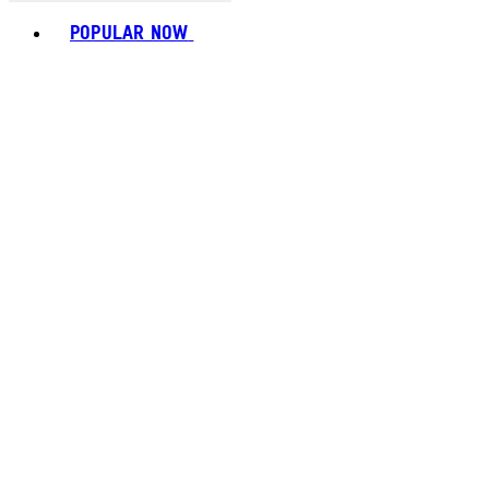
Toggle basket menu
POPULAR NOW