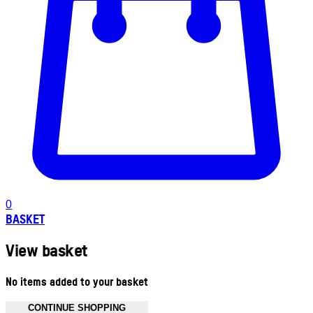
0
BASKET
View basket
No items added to your basket
CONTINUE SHOPPING