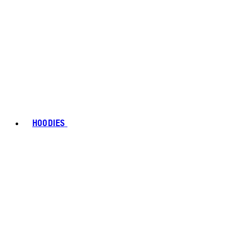
HOODIES