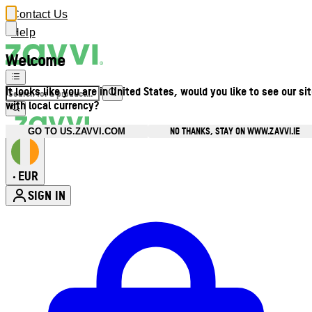
Contact Us
Help
Welcome
It looks like you are in United States, would you like to see our si
with local currency?
NO THANKS, STAY ON WWW.ZAVVI.IE
GO TO US.ZAVVI.COM
EUR
•
SIGN IN
Enter Account Menu