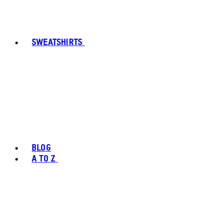
SWEATSHIRTS
BLOG
A TO Z