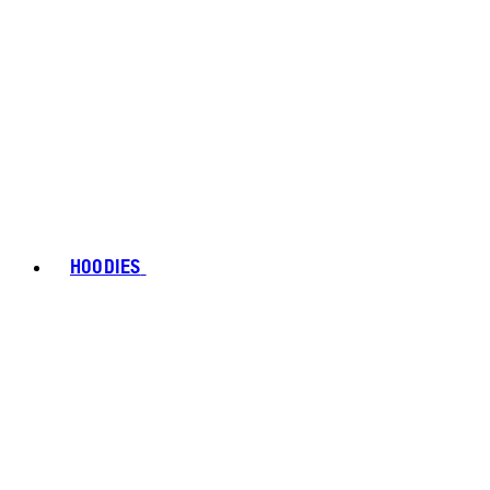
HOODIES