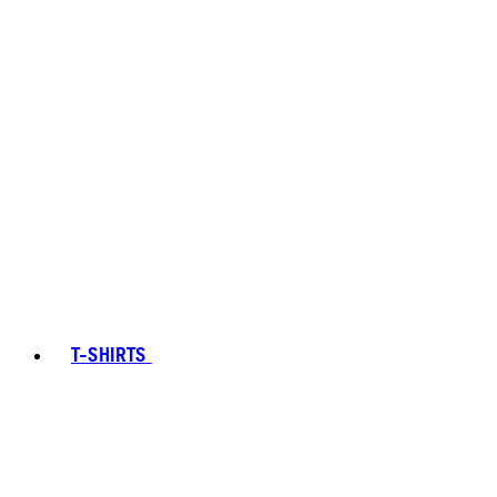
T-SHIRTS