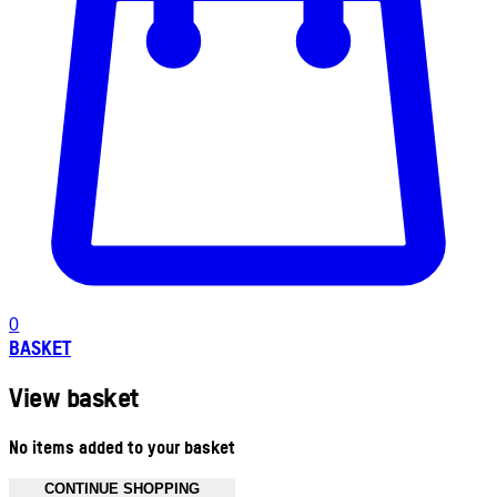
0
BASKET
View basket
No items added to your basket
CONTINUE SHOPPING