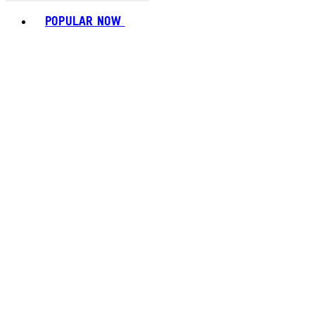
Toggle basket menu
POPULAR NOW