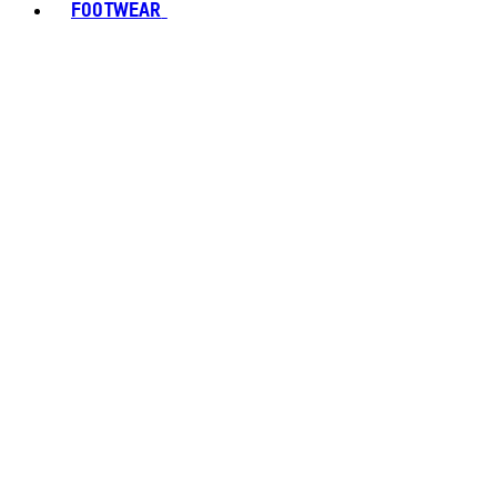
FOOTWEAR