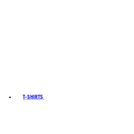
T-SHIRTS