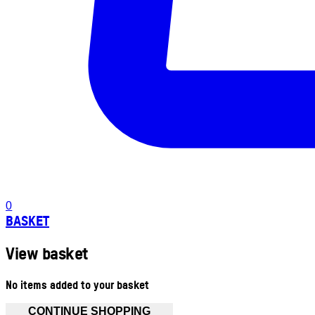
0
BASKET
View basket
No items added to your basket
CONTINUE SHOPPING