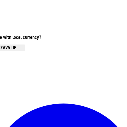
te with local currency?
ZAVVI.IE
Enter Account Menu