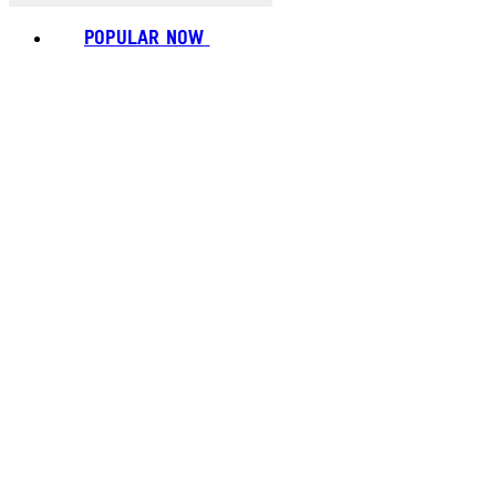
POPULAR NOW