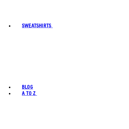
SWEATSHIRTS
BLOG
A TO Z