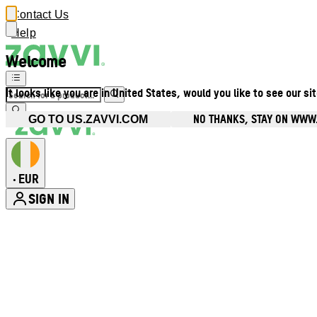
Contact Us
Help
Welcome
It looks like you are in United States, would you like to see our si
NO THANKS, STAY ON WWW.
GO TO US.ZAVVI.COM
EUR
•
SIGN IN