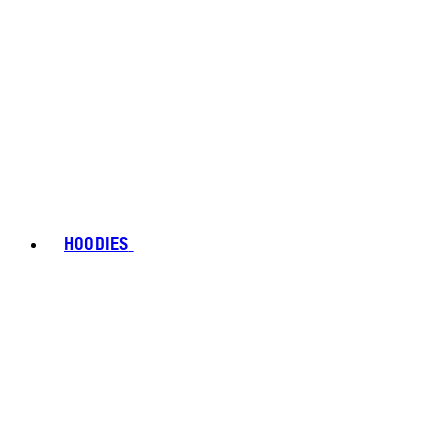
HOODIES