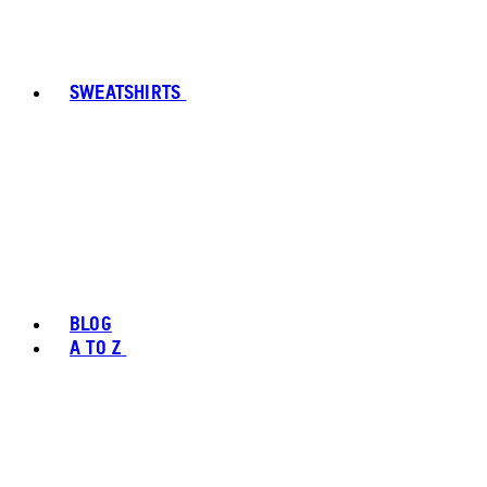
SWEATSHIRTS
BLOG
A TO Z