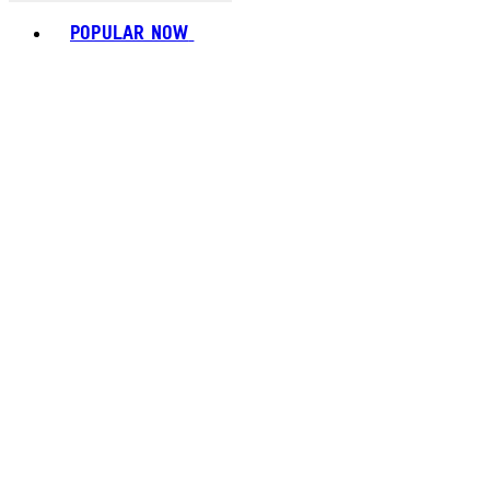
Toggle basket menu
POPULAR NOW