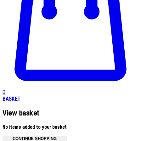
0
BASKET
View basket
No items added to your basket
CONTINUE SHOPPING