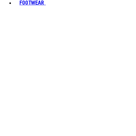
FOOTWEAR