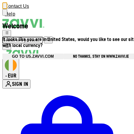
Contact Us
Help
Welcome
It looks like you are in United States, would you like to see our si
with local currency?
NO THANKS, STAY ON WWW.ZAVVI.IE
GO TO US.ZAVVI.COM
EUR
•
SIGN IN
Enter Account Menu