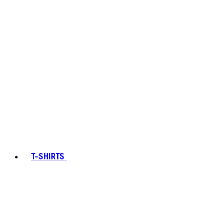
T-SHIRTS