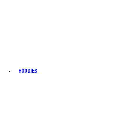
HOODIES