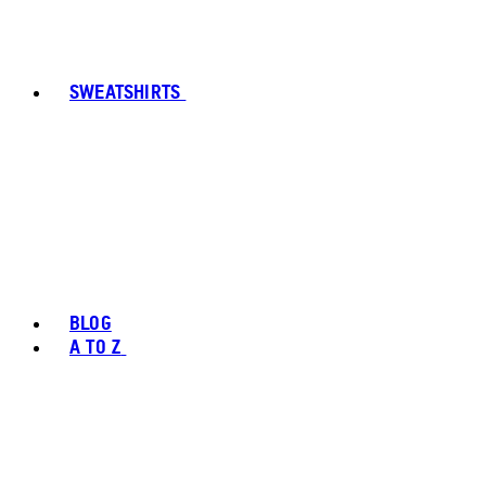
SWEATSHIRTS
BLOG
A TO Z