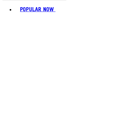
Toggle basket menu
POPULAR NOW