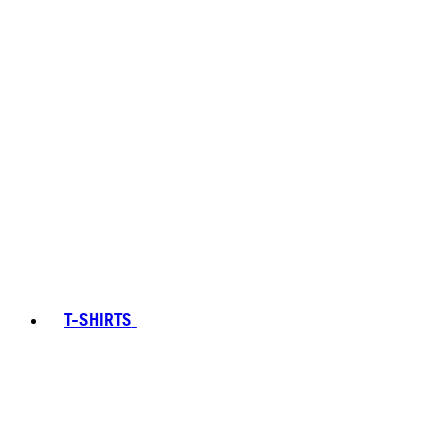
T-SHIRTS