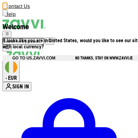
Contact Us
Help
Welcome
It looks like you are in United States, would you like to see our si
with local currency?
NO THANKS, STAY ON WWW.ZAVVI.IE
GO TO US.ZAVVI.COM
EUR
•
SIGN IN
Enter Account Menu