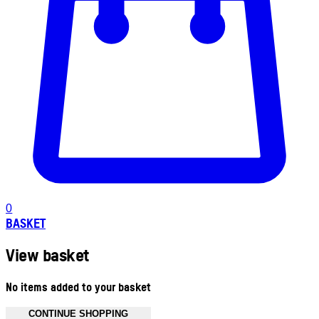
0
BASKET
View basket
No items added to your basket
CONTINUE SHOPPING