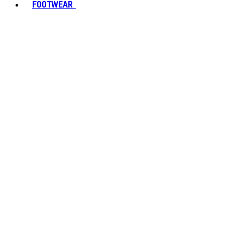
FOOTWEAR