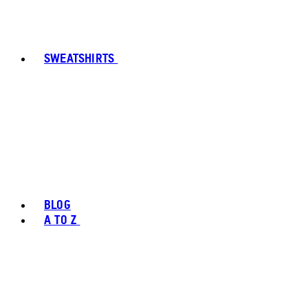
SWEATSHIRTS
BLOG
A TO Z