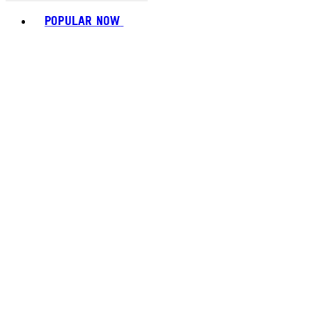
Toggle basket menu
POPULAR NOW