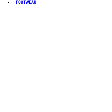
FOOTWEAR