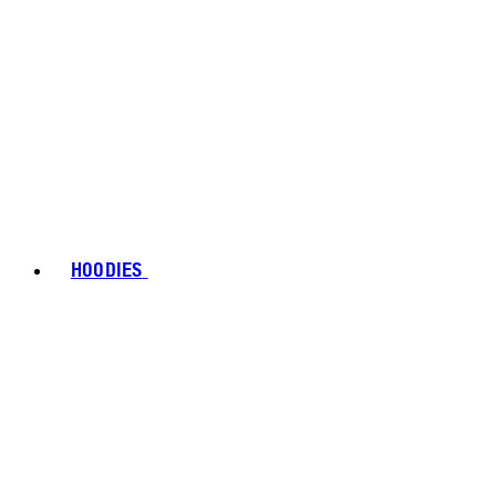
HOODIES