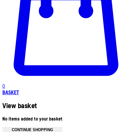
0
BASKET
View basket
No items added to your basket
CONTINUE SHOPPING