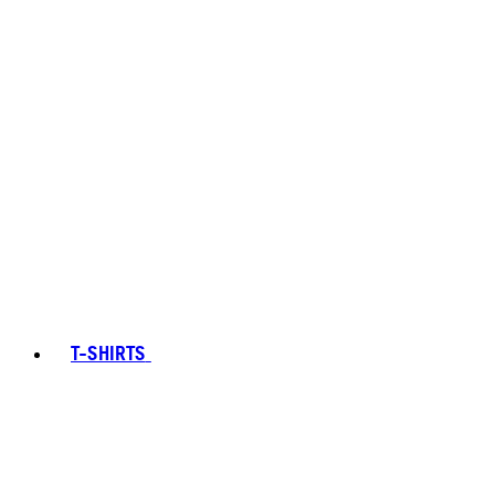
T-SHIRTS