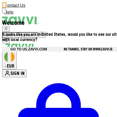
Contact Us
Help
Welcome
It looks like you are in United States, would you like to see our si
with local currency?
NO THANKS, STAY ON WWW.ZAVVI.IE
GO TO US.ZAVVI.COM
EUR
•
SIGN IN
Enter Account Menu