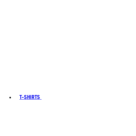
T-SHIRTS