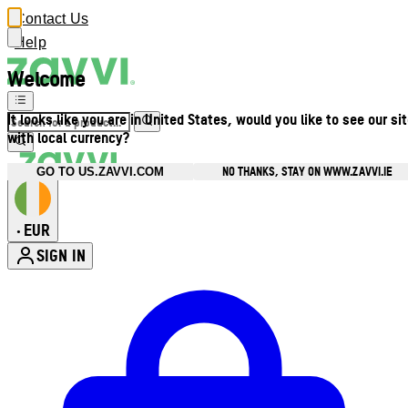
Contact Us
Help
Welcome
It looks like you are in United States, would you like to see our si
with local currency?
NO THANKS, STAY ON WWW.ZAVVI.IE
GO TO US.ZAVVI.COM
EUR
•
SIGN IN
Enter Account Menu