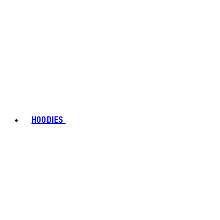
HOODIES