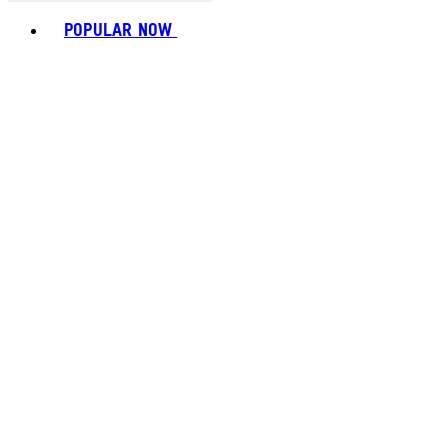
Toggle basket menu
POPULAR NOW