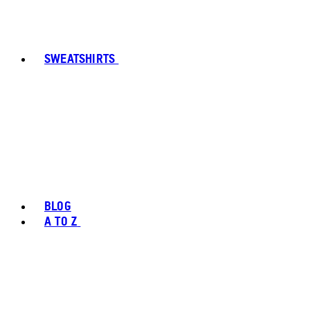
SWEATSHIRTS
BLOG
A TO Z