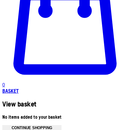
0
BASKET
View basket
No items added to your basket
CONTINUE SHOPPING