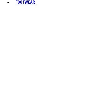
FOOTWEAR