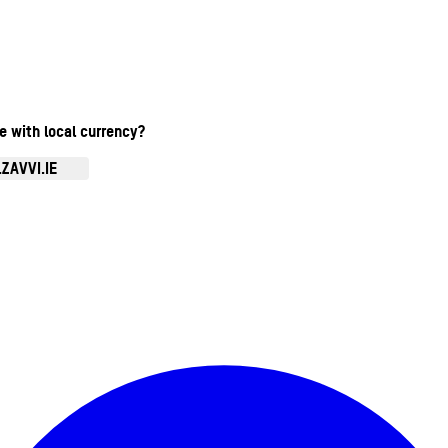
te with local currency?
ZAVVI.IE
Enter Account Menu