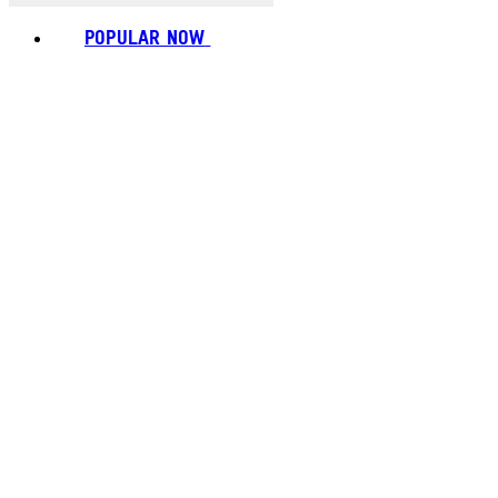
POPULAR NOW