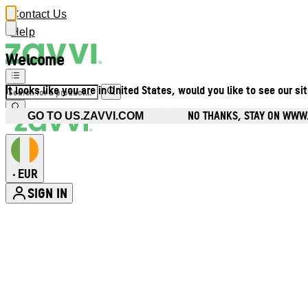
Contact Us
Help
Welcome
It looks like you are in United States, would you like to see our si
NO THANKS, STAY ON WWW.
GO TO US.ZAVVI.COM
EUR
•
SIGN IN