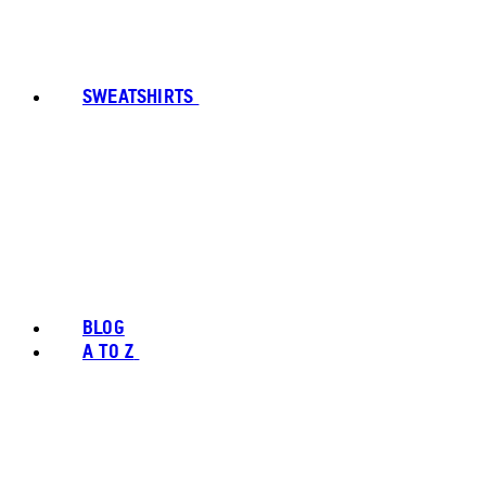
SWEATSHIRTS
BLOG
A TO Z