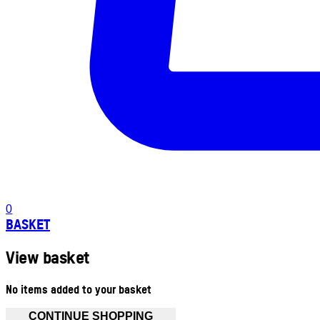
0
BASKET
View basket
No items added to your basket
CONTINUE SHOPPING