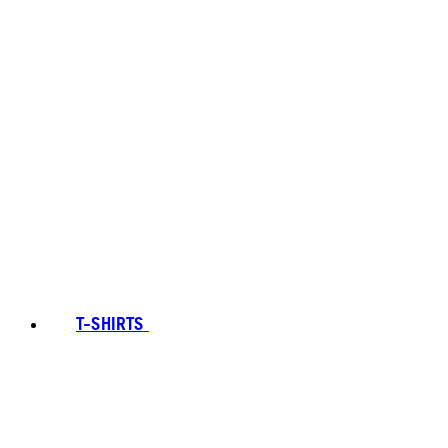
T-SHIRTS