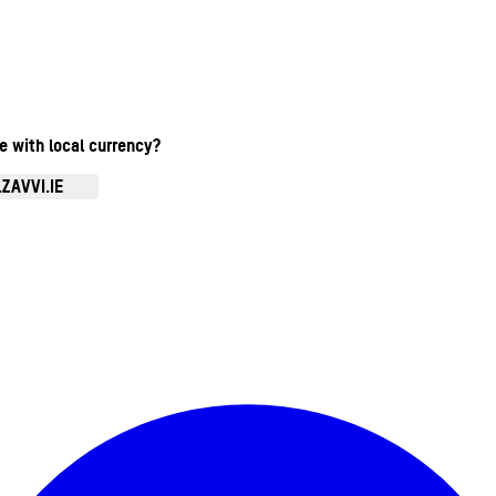
te with local currency?
ZAVVI.IE
Enter Account Menu