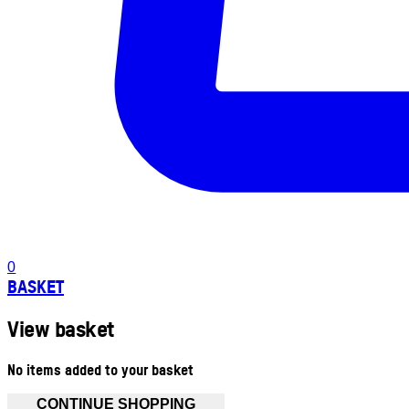
0
BASKET
View basket
No items added to your basket
CONTINUE SHOPPING