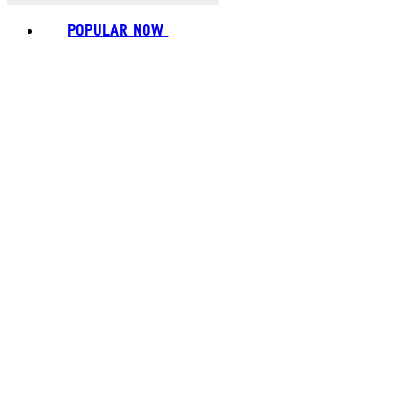
POPULAR NOW