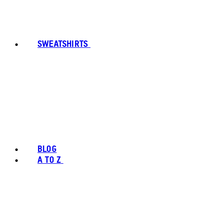
SWEATSHIRTS
BLOG
A TO Z