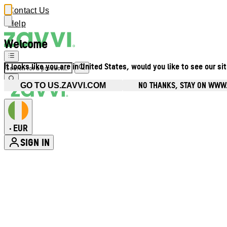
Contact Us
Help
Welcome
It looks like you are in United States, would you like to see our si
NO THANKS, STAY ON WWW.
GO TO US.ZAVVI.COM
EUR
•
SIGN IN