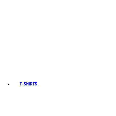
T-SHIRTS