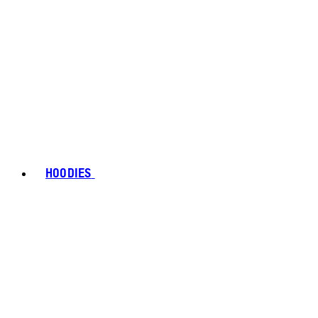
HOODIES