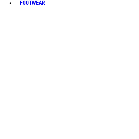
FOOTWEAR