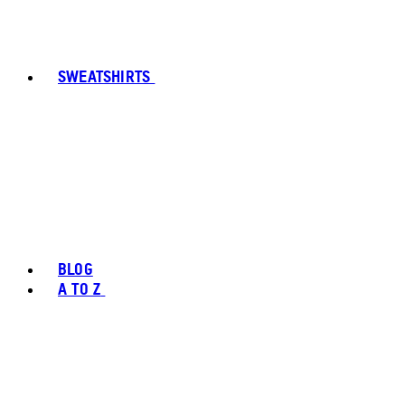
SWEATSHIRTS
BLOG
A TO Z