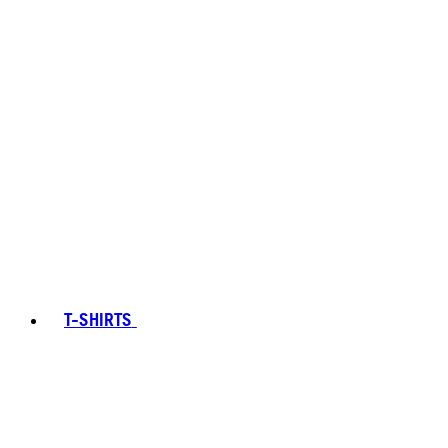
T-SHIRTS