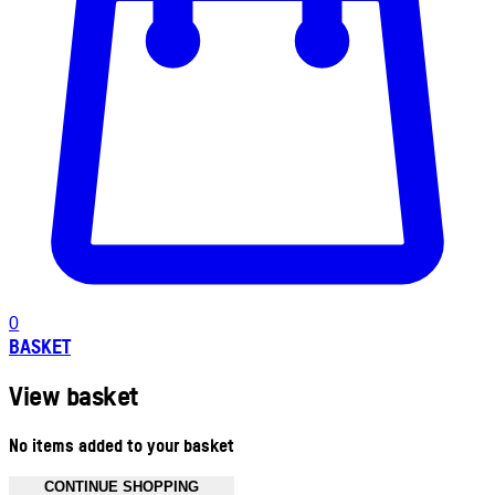
0
BASKET
View basket
No items added to your basket
CONTINUE SHOPPING