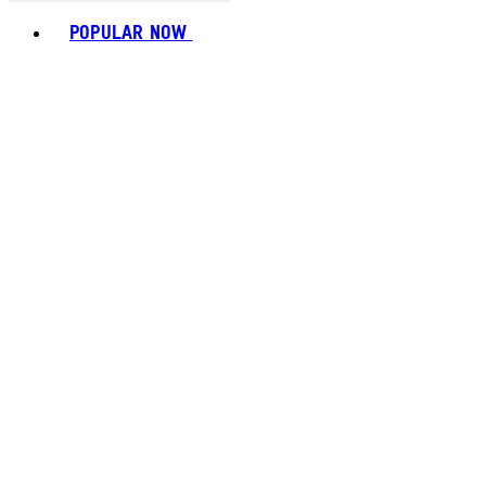
Toggle basket menu
POPULAR NOW