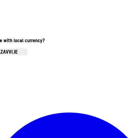
te with local currency?
ZAVVI.IE
Enter Account Menu