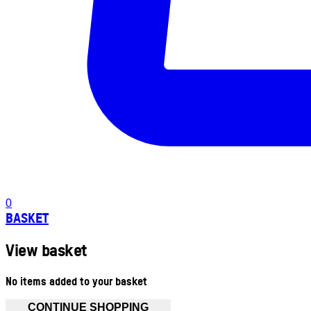
0
BASKET
View basket
No items added to your basket
CONTINUE SHOPPING