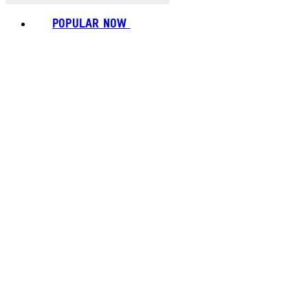
POPULAR NOW