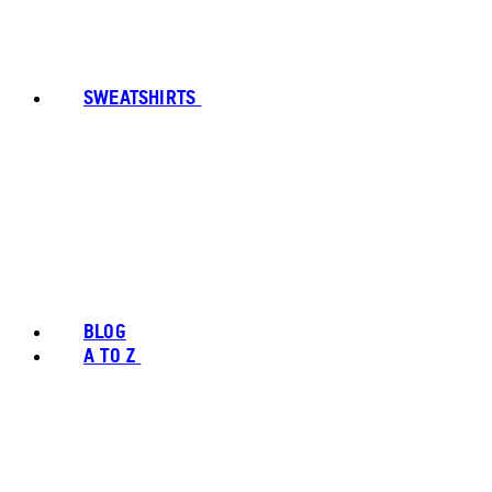
SWEATSHIRTS
BLOG
A TO Z