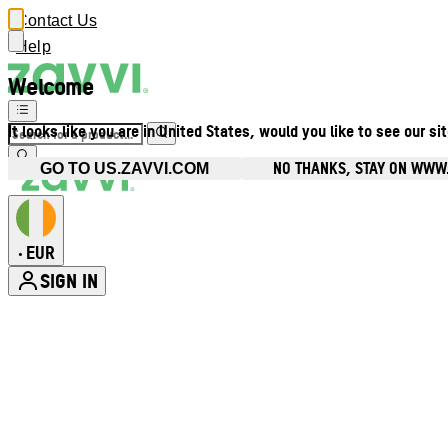
Contact Us
Help
Welcome
It looks like you are in United States, would you like to see our si
NO THANKS, STAY ON WWW.
GO TO US.ZAVVI.COM
EUR
•
SIGN IN