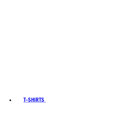
T-SHIRTS