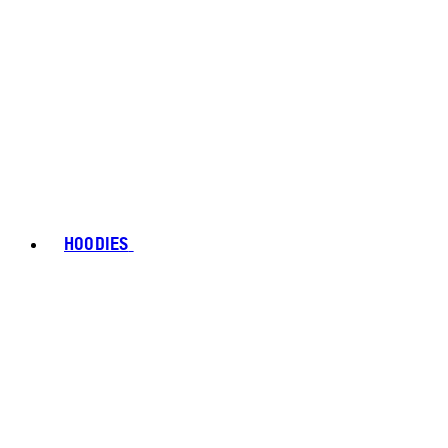
HOODIES