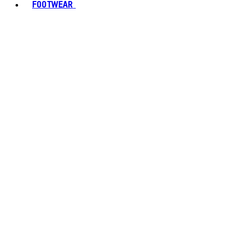
FOOTWEAR