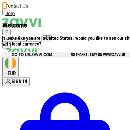
Contact Us
Help
Welcome
It looks like you are in United States, would you like to see our si
with local currency?
NO THANKS, STAY ON WWW.ZAVVI.IE
GO TO US.ZAVVI.COM
EUR
•
SIGN IN
Enter Account Menu