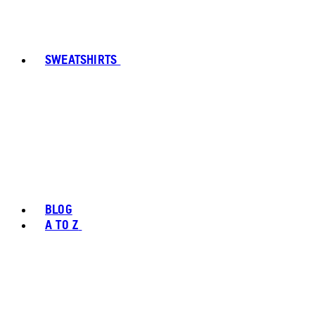
SWEATSHIRTS
BLOG
A TO Z