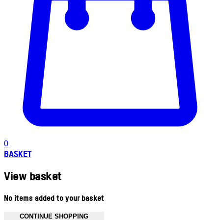
0
BASKET
View basket
No items added to your basket
CONTINUE SHOPPING