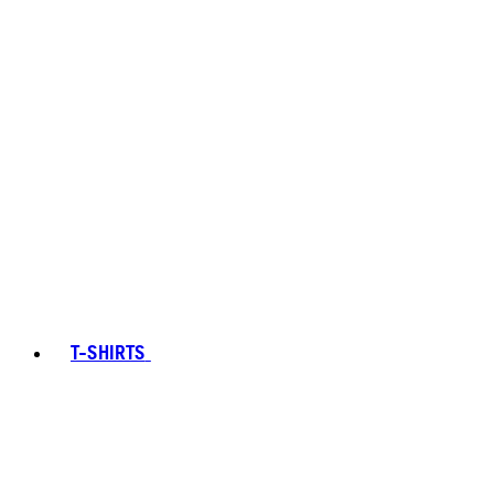
T-SHIRTS