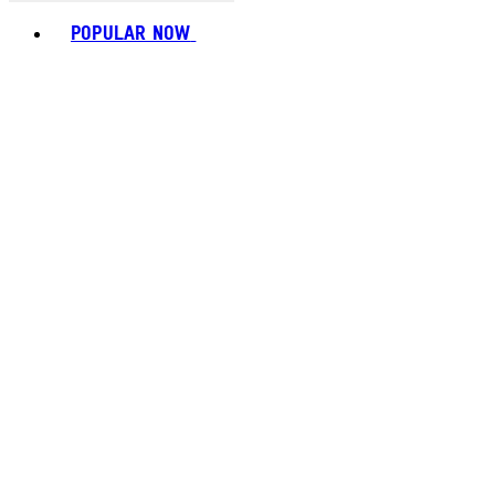
Toggle basket menu
POPULAR NOW