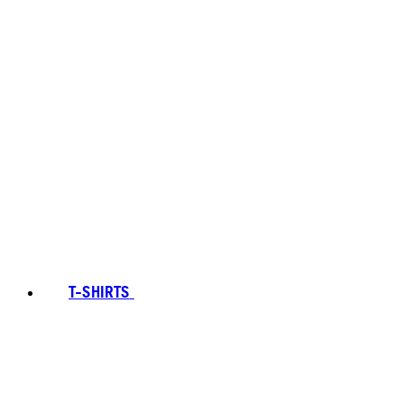
T-SHIRTS