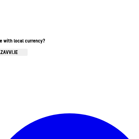
te with local currency?
ZAVVI.IE
Enter Account Menu