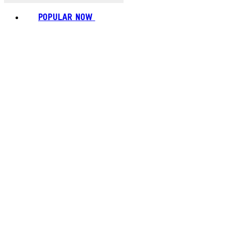
POPULAR NOW