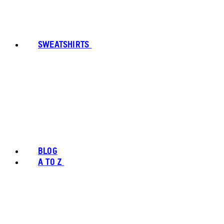
SWEATSHIRTS
BLOG
A TO Z