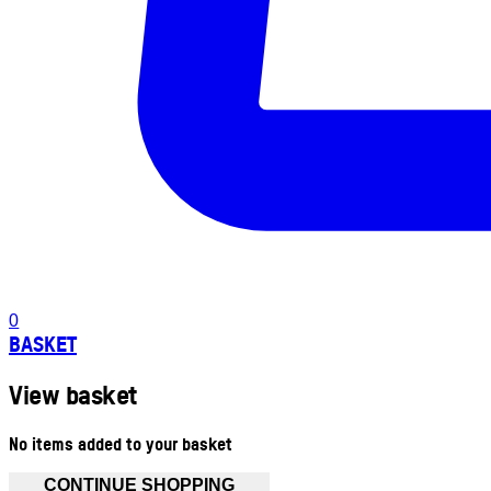
0
BASKET
View basket
No items added to your basket
CONTINUE SHOPPING