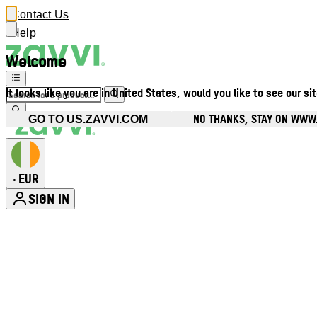
Contact Us
Help
Welcome
It looks like you are in United States, would you like to see our si
NO THANKS, STAY ON WWW.
GO TO US.ZAVVI.COM
EUR
•
SIGN IN